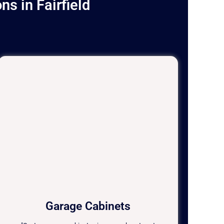
s in Fairfield
Garage Cabinets