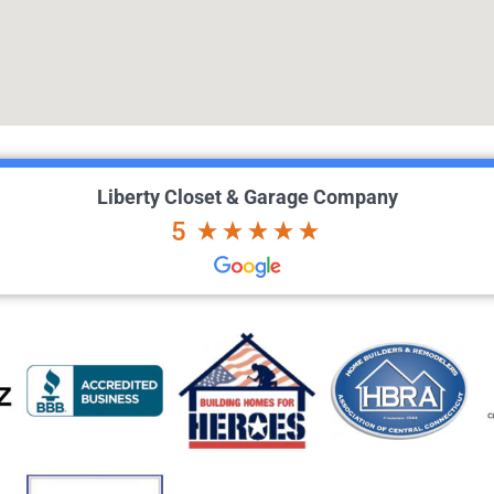
Liberty Closet & Garage Company
5