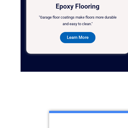
Epoxy Flooring
"Garage floor coatings make floors more durable
and easy to clean."
Learn More