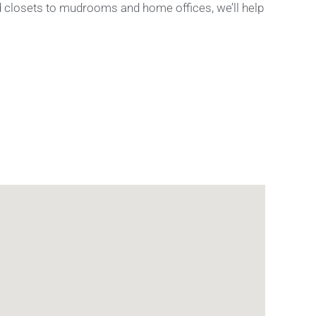
nd closets to mudrooms and home offices, we’ll help