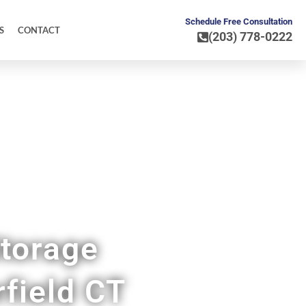
Schedule Free Consultation
S
CONTACT
(203) 778-0222
torage
rfield CT