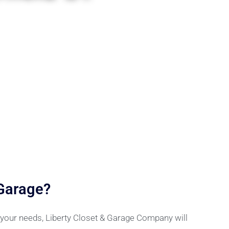
 Garage?
r your needs, Liberty Closet & Garage Company will