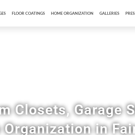
GES
FLOOR COATINGS
HOME ORGANIZATION
GALLERIES
PRES
Tidy Up Your Entire Home & Garage
m Closets, Garage S
Organization in Fai