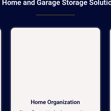
t Home and Garage Storage Solution
Home Organization