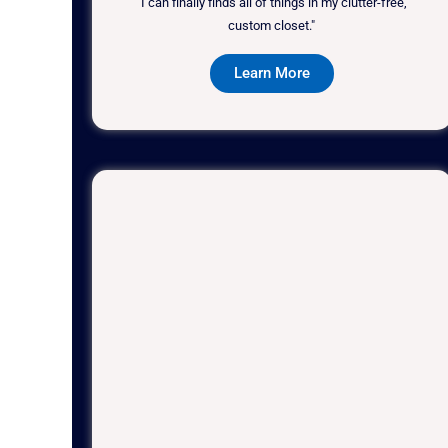
"I can finally finds all of things in my clutter-free,
custom closet."
Learn More