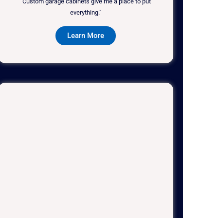
"Custom garage cabinets give me a place to put
everything."
Learn More