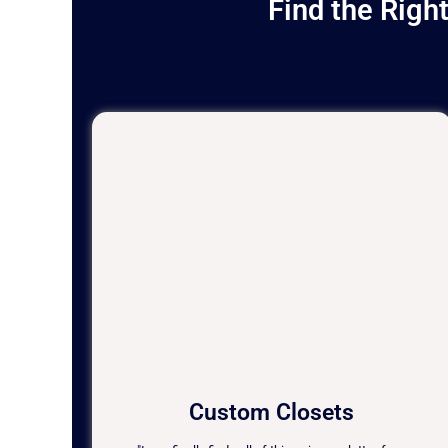
Find the Righ
Custom Closets