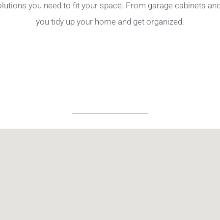
olutions you need to fit your space. From garage cabinets a
you tidy up your home and get organized.