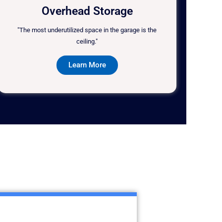
Overhead Storage
"The most underutilized space in the garage is the
ceiling."
Learn More