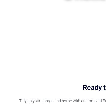
Ready t
Tidy up your garage and home with customized Fair