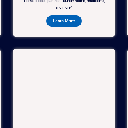
"Home offices, pantries, laundry rooms, mudrooms,
and more."
Learn More