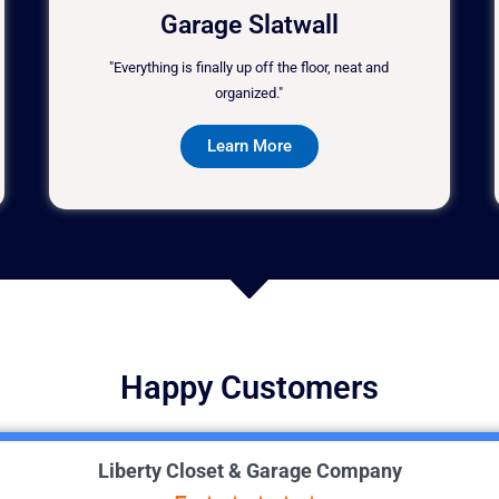
Garage Slatwall
"Everything is finally up off the floor, neat and
organized."
Learn More
Happy Customers
Liberty Closet & Garage Company