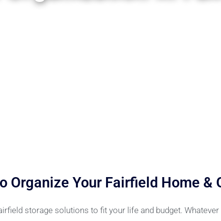
o Organize Your Fairfield Home &
field storage solutions to fit your life and budget. Whateve