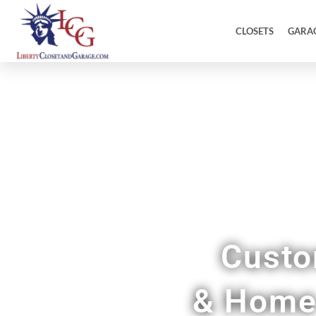
CLOSETS
GARA
Custo
& Home 