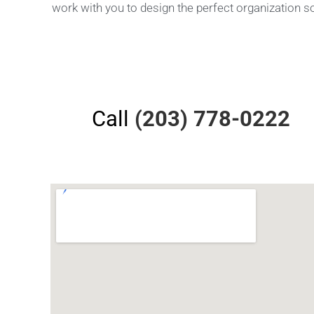
work with you to design the perfect organization s
Call
(203) 778-0222