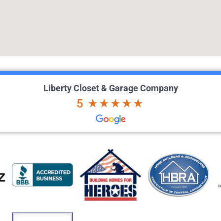
Liberty Closet & Garage Company
5