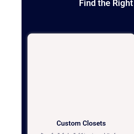
Find the Righ
Custom Closets