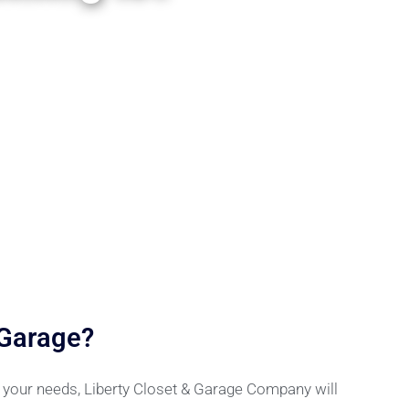
 Garage?
r your needs, Liberty Closet & Garage Company will