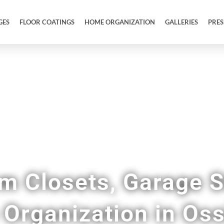
GES
FLOOR COATINGS
HOME ORGANIZATION
GALLERIES
PRES
Tidy Up Your Entire Home & Garage
m Closets, Garage S
Organization in Oss