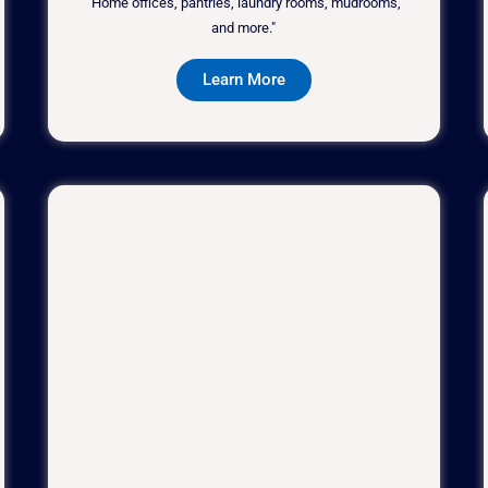
"Home offices, pantries, laundry rooms, mudrooms,
and more."
Learn More