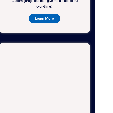
"Custom garage cabinets give me a place to put
everything."
Learn More