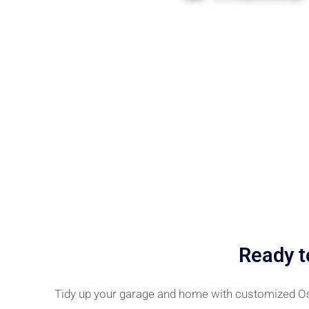
Ready t
Tidy up your garage and home with customized Ossi