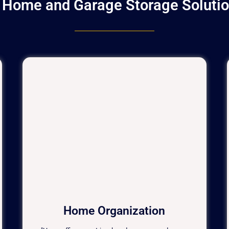
t Home and Garage Storage Solutio
Home Organization