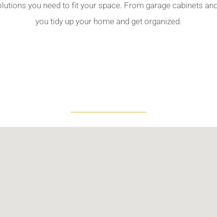
olutions you need to fit your space. From garage cabinets a
you tidy up your home and get organized.