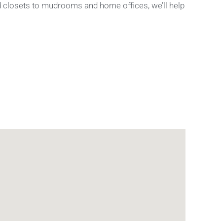
nd closets to mudrooms and home offices, we’ll help