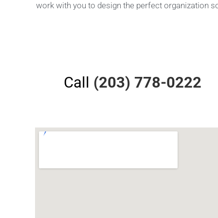
work with you to design the perfect organization s
Call
(203) 778-0222