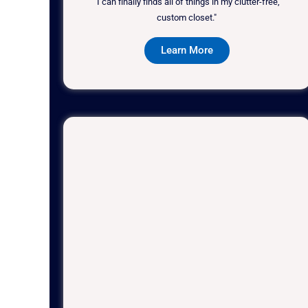
"I can finally finds all of things in my clutter-free,
custom closet."
Learn More