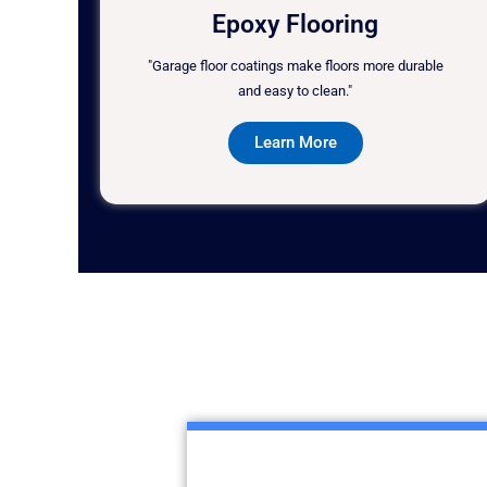
Epoxy Flooring
"Garage floor coatings make floors more durable
and easy to clean."
Learn More