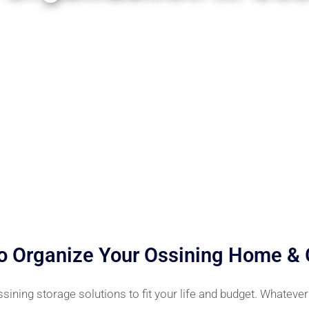
o Organize Your Ossining Home &
ning storage solutions to fit your life and budget. Whateve