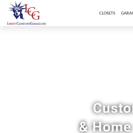
CLOSETS
GARA
Custo
& Home 