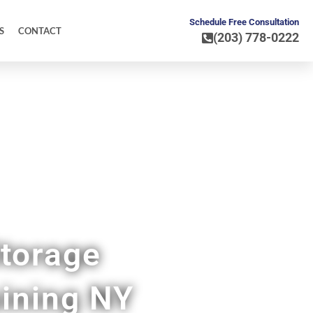
Schedule Free Consultation
S
CONTACT
(203) 778-0222
torage
ining NY