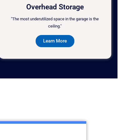
Overhead Storage
"The most underutilized space in the garage is the
ceiling."
Learn More