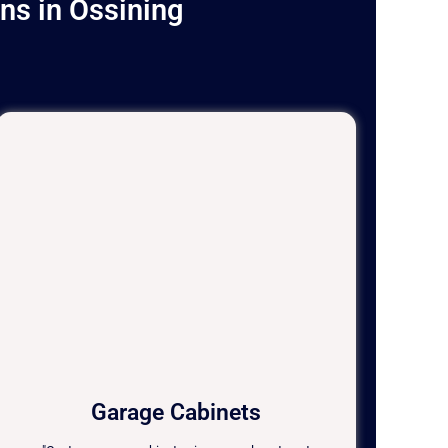
ns in Ossining
Garage Cabinets