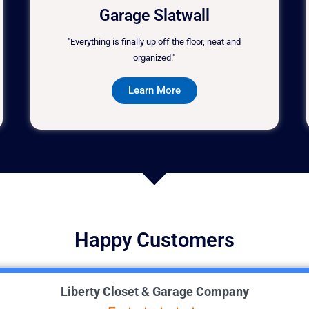
Garage Slatwall
"Everything is finally up off the floor, neat and
organized."
Learn More
Happy Customers
Liberty Closet & Garage Company