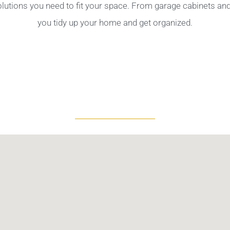
olutions you need to fit your space. From garage cabinets a
you tidy up your home and get organized.