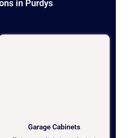
ons in Purdys
Garage Cabinets