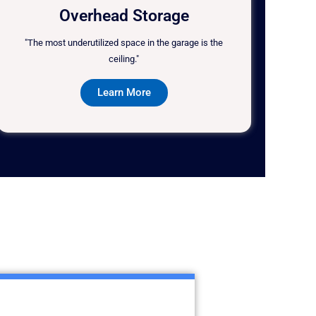
Overhead Storage
"The most underutilized space in the garage is the
ceiling."
Learn More