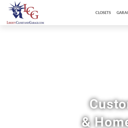
CLOSETS
GARA
Custo
& Home