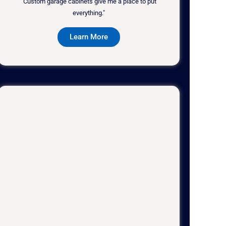
"Custom garage cabinets give me a place to put
everything."
Learn More