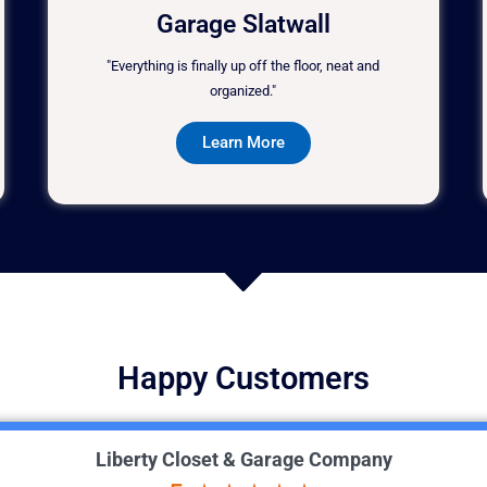
Garage Slatwall
"Everything is finally up off the floor, neat and
organized."
Learn More
Happy Customers
Liberty Closet & Garage Company