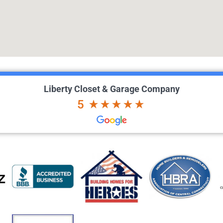
Liberty Closet & Garage Company
5