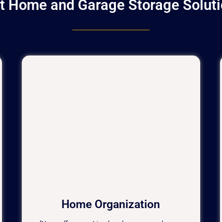
ht Home and Garage Storage Soluti
Home Organization