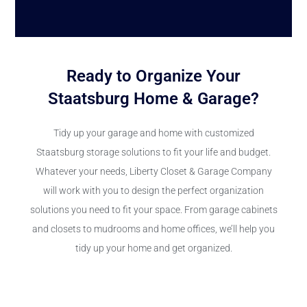
Ready to Organize Your
Staatsburg Home & Garage?
Tidy up your garage and home with customized
Staatsburg storage solutions to fit your life and budget.
Whatever your needs, Liberty Closet & Garage Company
will work with you to design the perfect organization
solutions you need to fit your space. From garage cabinets
and closets to mudrooms and home offices, we’ll help you
tidy up your home and get organized.