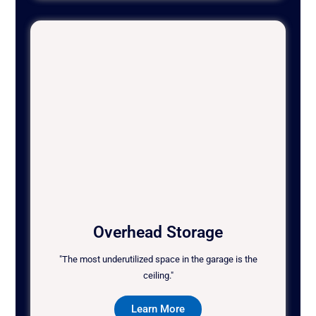
Overhead Storage
"The most underutilized space in the garage is the
ceiling."
Learn More