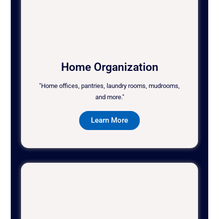
Home Organization
"Home offices, pantries, laundry rooms, mudrooms,
and more."
Learn More