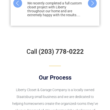
great vision
We recently completed a full custom
What started 
id renovation)
closet project with Liberty
storage in m
to how we
throughout our home and are
none, quickly
extremely happy with the results....
redo...
Call
(203) 778-0222
Our Process
Liberty Closet & Garage Company is a locally owned
Staatsburg small business and we are dedicated to
helping homeowners create the organized rooms they’ve