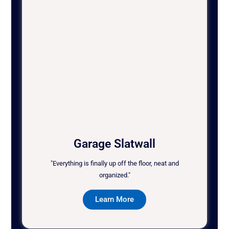
Garage Slatwall
"Everything is finally up off the floor, neat and
organized."
Learn More