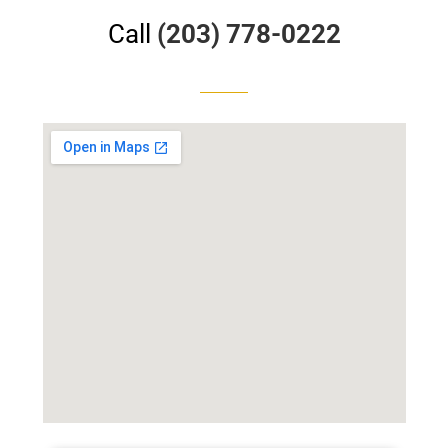
Call
(203) 778-0222