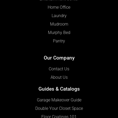
Home Office
Laundry
Mudroom
Murphy Bed
Pantry
Our Company
Contact Us
About Us
Guides & Catalogs
Garage Makeover Guide
Double Your Closet Space
Floor Coatings 101