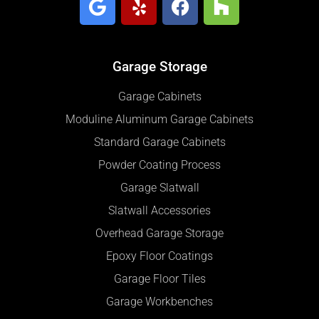
Garage Storage
Garage Cabinets
Moduline Aluminum Garage Cabinets
Standard Garage Cabinets
Powder Coating Process
Garage Slatwall
Slatwall Accessories
Overhead Garage Storage
Epoxy Floor Coatings
Garage Floor Tiles
Garage Workbenches