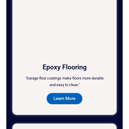
Epoxy Flooring
"Garage floor coatings make floors more durable
and easy to clean."
Learn More