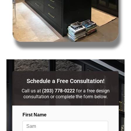
Schedule a Free Consultation!
Call us at
(203) 778-0222
for a free design
consultation or complete the form below.