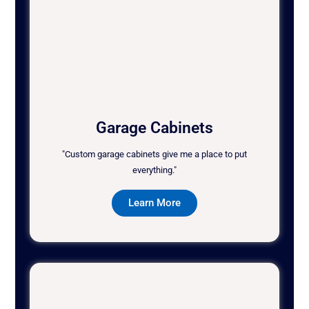
Garage Cabinets
"Custom garage cabinets give me a place to put
everything."
Learn More