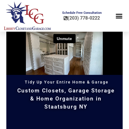
Schedule Free Consultation
(203) 778-0222
FLOOR COA
HOME OR
Tidy Up Your Entire Home & Garage
Custom Closets, Garage Storage
& Home Organization in
Staatsburg NY