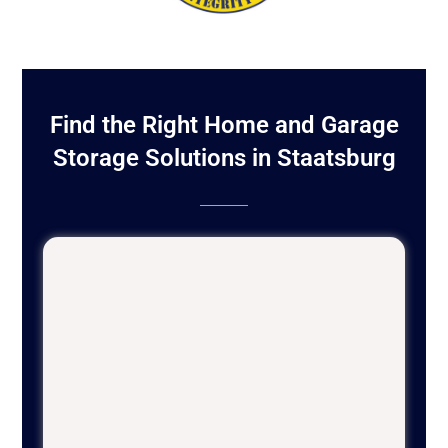
Find the Right Home and Garage
Storage Solutions in Staatsburg