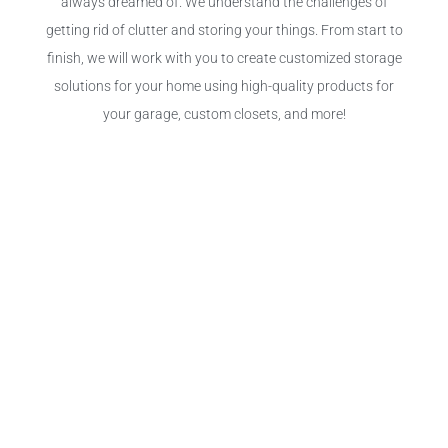
always dreamed of. We understand the challenges of
getting rid of clutter and storing your things. From start to
finish, we will work with you to create customized storage
solutions for your home using high-quality products for
your garage, custom closets, and more!