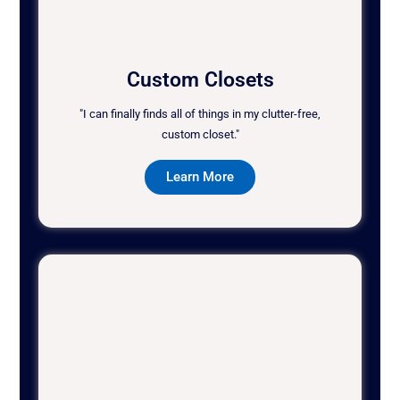
Custom Closets
"I can finally finds all of things in my clutter-free,
custom closet."
Learn More