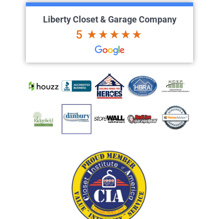
Liberty Closet & Garage Company
5