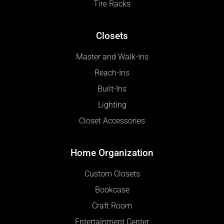
Tire Racks
Closets
Master and Walk-Ins
Reach-Ins
Built-Ins
Lighting
Closet Accessories
Home Organization
Custom Closets
Bookcase
Craft Room
Entertainment Center