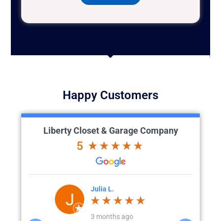
Happy Customers
Liberty Closet & Garage Company
5
'Brien
Julia L.
J
go
3 months ago