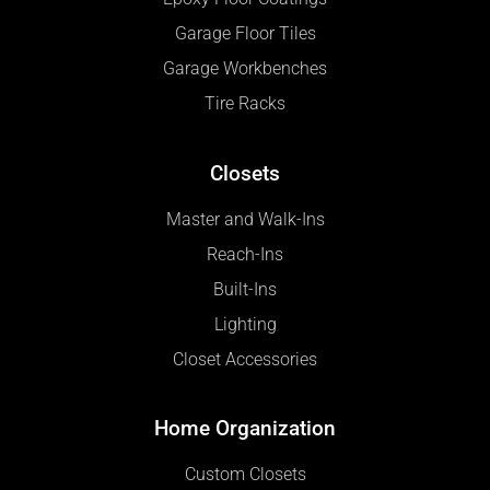
Garage Floor Tiles
Garage Workbenches
Tire Racks
Closets
Master and Walk-Ins
Reach-Ins
Built-Ins
Lighting
Closet Accessories
Home Organization
Custom Closets