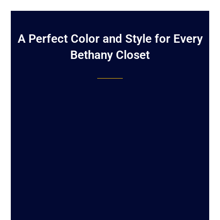
A Perfect Color and Style for Every
Bethany Closet