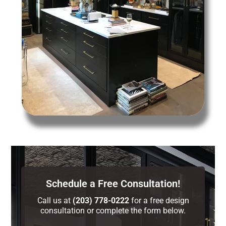
Schedule a Free Consultation!
Call us at
(203) 778-0222
for a free design
consultation or complete the form below.