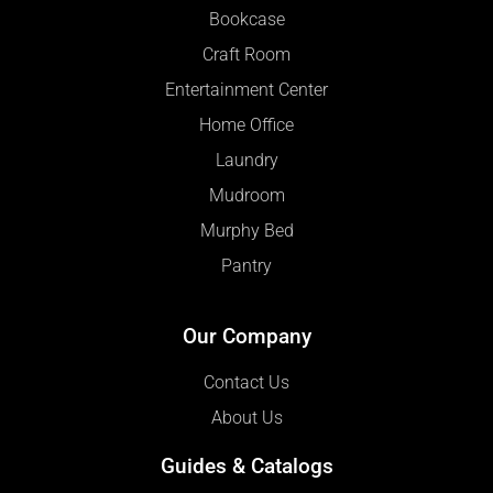
Bookcase
Craft Room
Entertainment Center
Home Office
Laundry
Mudroom
Murphy Bed
Pantry
Our Company
Contact Us
About Us
Guides & Catalogs