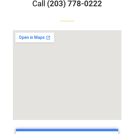
Call
(203) 778-0222