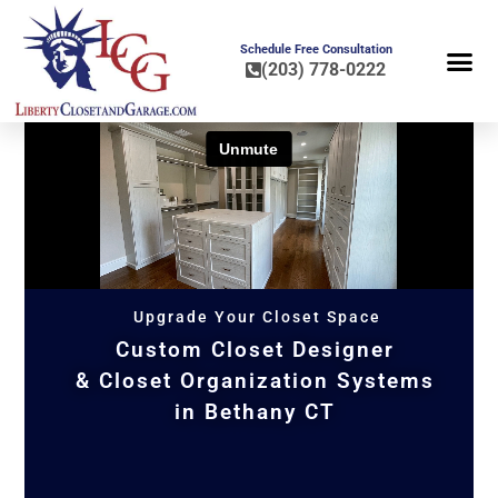
Schedule Free Consultation
(203) 778-0222
FLOOR COA
HOME OR
Upgrade Your Closet Space
Custom Closet Designer
& Closet Organization Systems
in Bethany CT