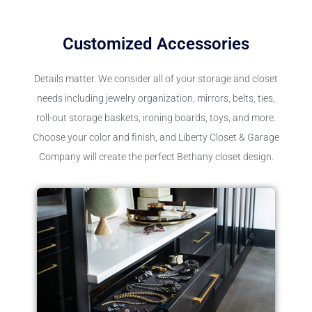
Customized Accessories
Details matter. We consider all of your storage and closet
needs including jewelry organization, mirrors, belts, ties,
roll-out storage baskets, ironing boards, toys, and more.
Choose your color and finish, and Liberty Closet & Garage
Company will create the perfect Bethany closet design.