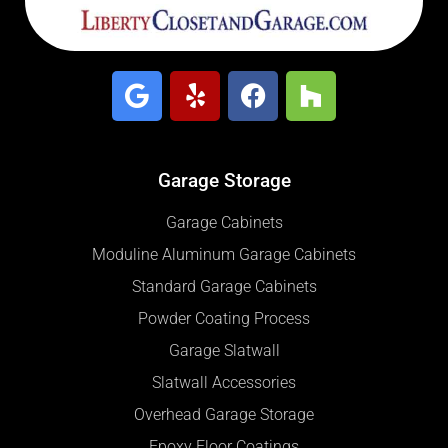
Garage Storage
Garage Cabinets
Moduline Aluminum Garage Cabinets
Standard Garage Cabinets
Powder Coating Process
Garage Slatwall
Slatwall Accessories
Overhead Garage Storage
Epoxy Floor Coatings