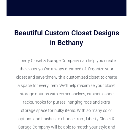
Beautiful Custom Closet Designs
in Bethany
Liberty Closet & Garage Company can help you create
the closet you’ve always dreamed of. Organize your
closet and save time with a customized closet to create
a space for every item. We’ll help maximize your closet
storage options with corner shelves, cabinets, shoe
racks, hooks for purses, hanging rods and extra
storage space for bulky items. With so many color
options and finishes to choose from, Liberty Closet &
Garage Company will be able to match your style and