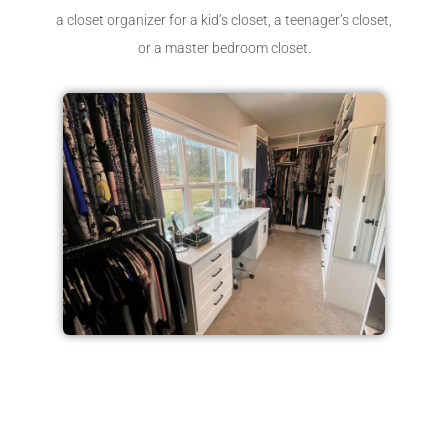
a closet organizer for a kid’s closet, a teenager’s closet,
or a master bedroom closet.