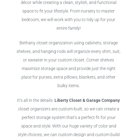
décor while creating a clean, stylish, and functional
space to fit your lifestyle. From nursery to master
bedroom, we will work with you to tidy up for your
entire family!
Bethany closet organization using cabinets, storage
shelves, and hanging rods will organize every shirt, suit,
or sweater in your custom closet. Corner shelves
maximize storage space and provide just the right
place for purses, extra pillows, blankets, and other
bulky items.
It’s all in the details.
Liberty Closet & Garage Company
closet organizers are custom-built, so we can create a
perfect storage system that’s a perfect fit for your
space and style. With our huge variety of color and
style choices, we can custom design and custom build