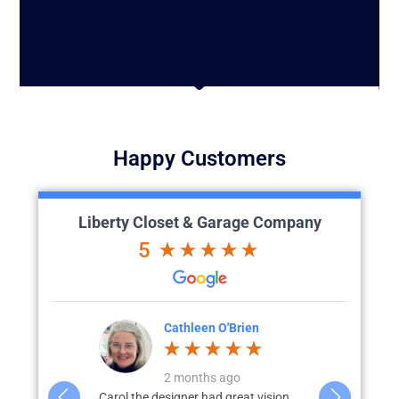
Happy Customers
Liberty Closet & Garage Company
5
'Brien
Julia L.
J
go
3 months ago
great vision
We recently completed a full custom
What started 