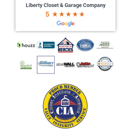
Liberty Closet & Garage Company
5