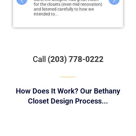
id renovation)
closet project with Liberty
storage in m
to how we
throughout our home and are
none, quickly
extremely happy with the results....
redo...
Call
(203) 778-0222
How Does It Work? Our Bethany
Closet Design Process...