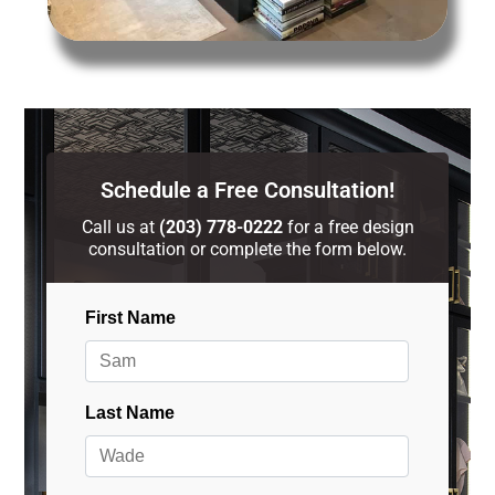
Schedule a Free Consultation!
Call us at
(203) 778-0222
for a free design
consultation or complete the form below.