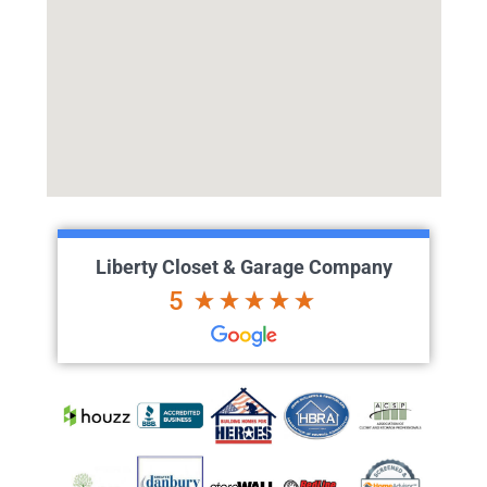
Liberty Closet & Garage Company
5