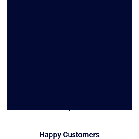
Happy Customers