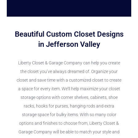
Beautiful Custom Closet Designs
in Jefferson Valley
Liberty Closet & Garage Company can help you create
the closet you’ve always dreamed of. Organize your
closet and save time with a customized closet to create
a space for every item. We’ll help maximize your closet
storage options with corner shelves, cabinets, shoe
racks, hooks for purses, hanging rods and extra
storage space for bulky items. With so many color
options and finishes to choose from, Liberty Closet &
Garage Company will be able to match your style and