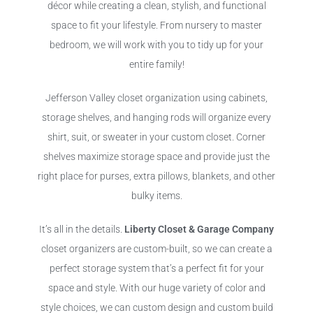
décor while creating a clean, stylish, and functional
space to fit your lifestyle. From nursery to master
bedroom, we will work with you to tidy up for your
entire family!
Jefferson Valley closet organization using cabinets,
storage shelves, and hanging rods will organize every
shirt, suit, or sweater in your custom closet. Corner
shelves maximize storage space and provide just the
right place for purses, extra pillows, blankets, and other
bulky items.
It’s all in the details.
Liberty Closet & Garage Company
closet organizers are custom-built, so we can create a
perfect storage system that’s a perfect fit for your
space and style. With our huge variety of color and
style choices, we can custom design and custom build