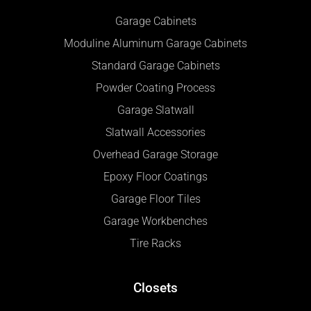
Garage Cabinets
Moduline Aluminum Garage Cabinets
Standard Garage Cabinets
Powder Coating Process
Garage Slatwall
Slatwall Accessories
Overhead Garage Storage
Epoxy Floor Coatings
Garage Floor Tiles
Garage Workbenches
Tire Racks
Closets