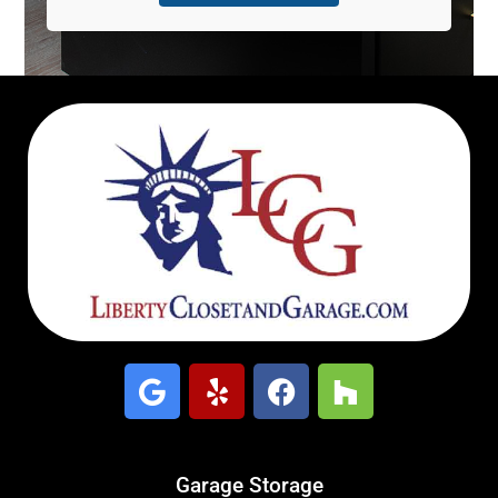
Garage Storage