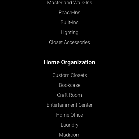
Master and Walk-Ins
Reach-Ins
Built-Ins
Lighting
Closet Accessories
Home Organization
Custom Closets
Bookcase
Craft Room
Entertainment Center
Home Office
Laundry
Mudroom