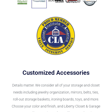
Customized Accessories
Details matter. We consider all of your storage and closet
needs including jewelry organization, mirrors, belts, ties,
roll-out storage baskets, ironing boards, toys, and more.
Choose your color and finish, and Liberty Closet & Garage