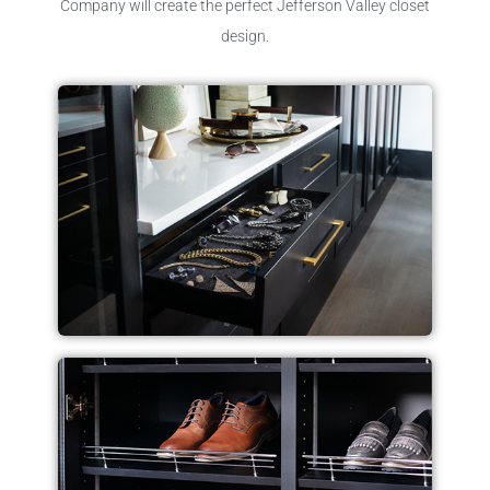
Company will create the perfect Jefferson Valley closet
design.