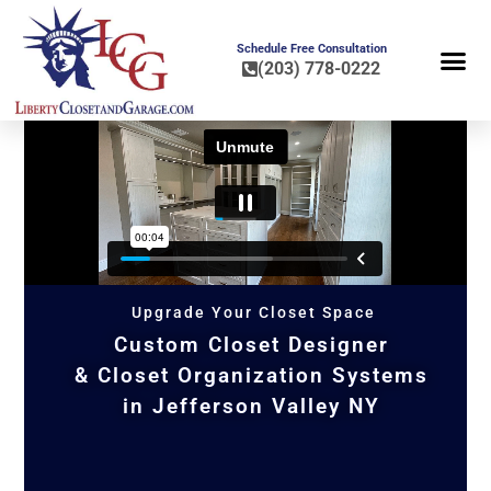
Schedule Free Consultation
(203) 778-0222
FLOOR COA
HOME OR
Upgrade Your Closet Space
Custom Closet Designer
& Closet Organization Systems
in Jefferson Valley NY