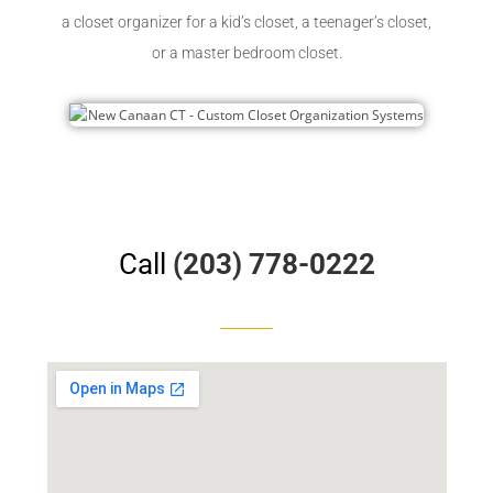
a closet organizer for a kid’s closet, a teenager’s closet,
or a master bedroom closet.
Call
(203) 778-0222