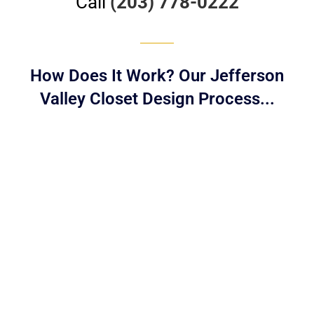
Call
(203) 778-0222
How Does It Work? Our Jefferson
Valley Closet Design Process...