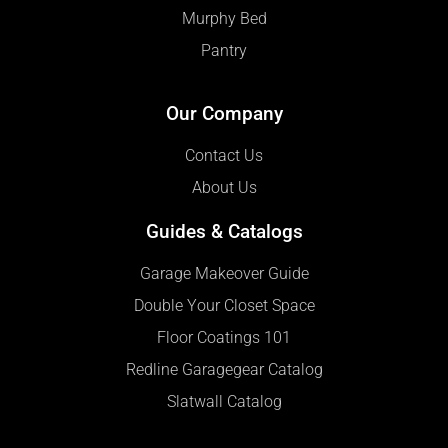
Murphy Bed
Pantry
Our Company
Contact Us
About Us
Guides & Catalogs
Garage Makeover Guide
Double Your Closet Space
Floor Coatings 101
Redline Garagegear Catalog
Slatwall Catalog