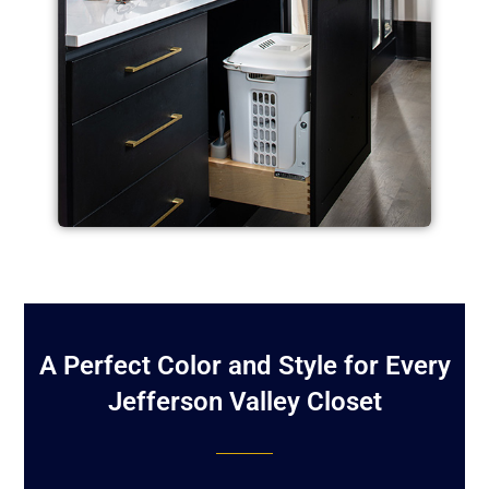
A Perfect Color and Style for Every
Jefferson Valley Closet