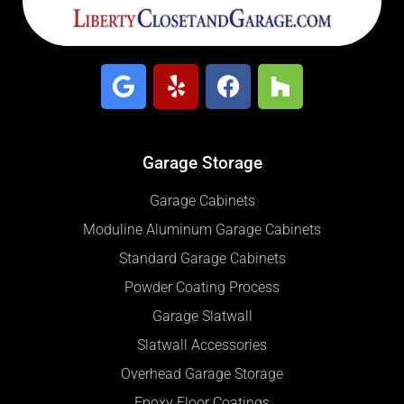
Garage Storage
Garage Cabinets
Moduline Aluminum Garage Cabinets
Standard Garage Cabinets
Powder Coating Process
Garage Slatwall
Slatwall Accessories
Overhead Garage Storage
Epoxy Floor Coatings