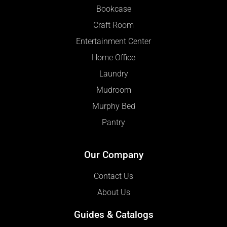
Bookcase
Craft Room
Entertainment Center
Home Office
Laundry
Mudroom
Murphy Bed
Pantry
Our Company
Contact Us
About Us
Guides & Catalogs