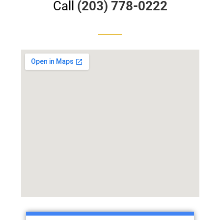
Call
(203) 778-0222