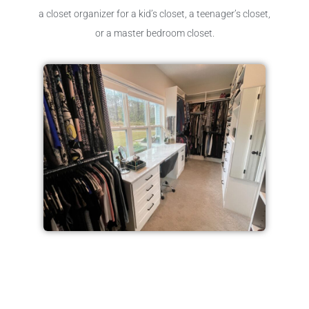
a closet organizer for a kid’s closet, a teenager’s closet,
or a master bedroom closet.