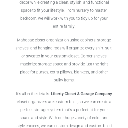
décor while creating a clean, stylish, and functional
space to fit your lifestyle. From nursery to master
bedroom, we will work with you to tidy up for your
entire family!
Mahopac closet organization using cabinets, storage
shelves, and hanging rods will organize every shirt, suit,
or sweater in your custom closet. Corner shelves
maximize storage space and provide just the right
place for purses, extra pillows, blankets, and other
bulky items.
It’s all in the details.
Liberty Closet & Garage Company
closet organizers are custom-built, so we can create a
perfect storage system that’s a perfect fit for your
space and style. With our huge variety of color and
style choices, we can custom design and custom build