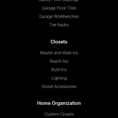
Garage Floor Tiles
Garage Workbenches
Tire Racks
Closets
Master and Walk-Ins
Reach-Ins
Built-Ins
Lighting
Closet Accessories
Home Organization
Custom Closets