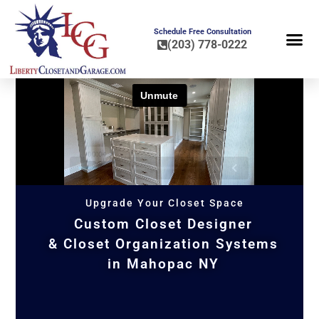
Schedule Free Consultation
(203) 778-0222
FLOOR COA
HOME OR
Upgrade Your Closet Space
Custom Closet Designer
& Closet Organization Systems
in Mahopac NY