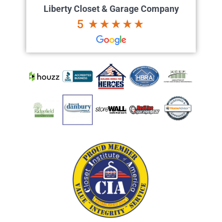
Liberty Closet & Garage Company
5