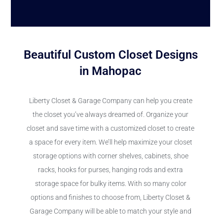
Beautiful Custom Closet Designs
in Mahopac
Liberty Closet & Garage Company can help you create
the closet you’ve always dreamed of. Organize your
closet and save time with a customized closet to create
a space for every item. We’ll help maximize your closet
storage options with corner shelves, cabinets, shoe
racks, hooks for purses, hanging rods and extra
storage space for bulky items. With so many color
options and finishes to choose from, Liberty Closet &
Garage Company will be able to match your style and