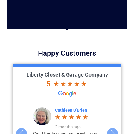
Happy Customers
Liberty Closet & Garage Company
5
'Brien
Julia L.
J
go
3 months ago
great vision
We recently completed a full custom
What started 