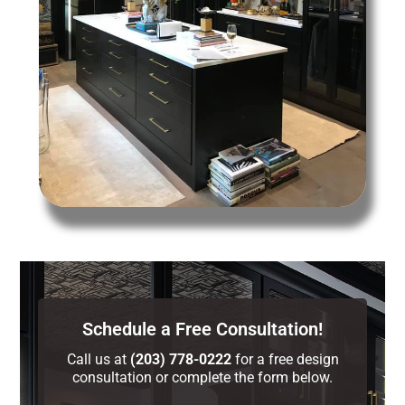
Schedule a Free Consultation!
Call us at
(203) 778-0222
for a free design
consultation or complete the form below.