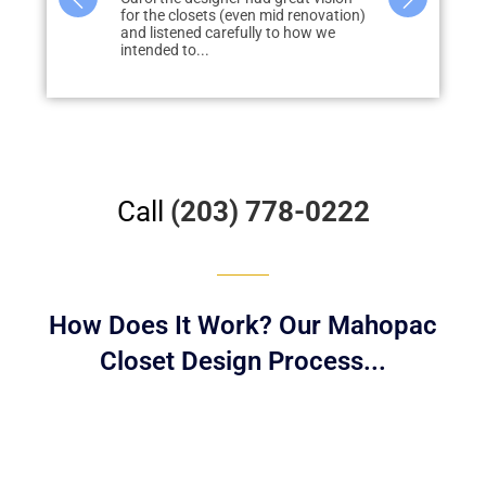
id renovation)
closet project with Liberty
storage in m
to how we
throughout our home and are
none, quickly
extremely happy with the results....
redo...
Call
(203) 778-0222
How Does It Work? Our Mahopac
Closet Design Process...