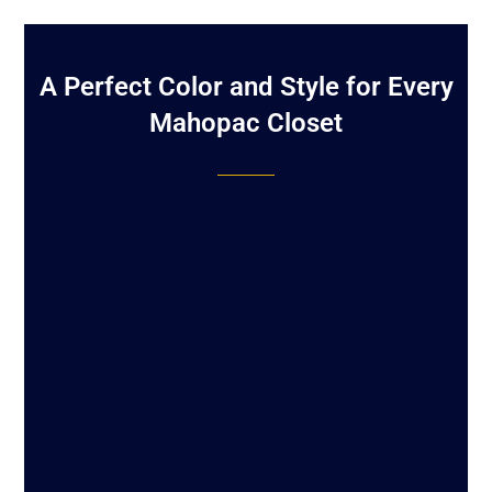
A Perfect Color and Style for Every
Mahopac Closet