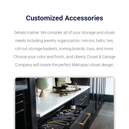
Customized Accessories
Details matter. We consider all of your storage and closet
needs including jewelry organization, mirrors, belts, ties,
roll-out storage baskets, ironing boards, toys, and more.
Choose your color and finish, and Liberty Closet & Garage
Company will create the perfect Mahopac closet design.