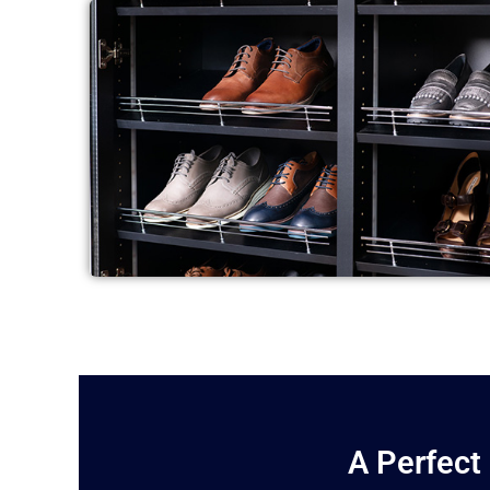
A Perfect