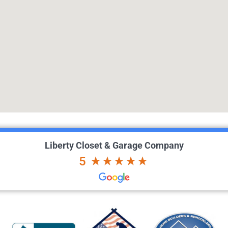
Liberty Closet & Garage Company
5