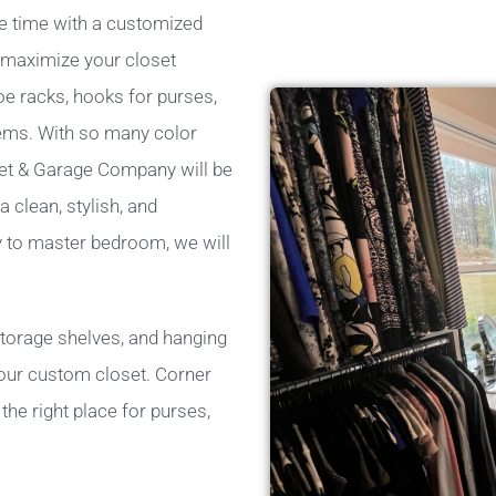
e time with a customized
p maximize your closet
oe racks, hooks for purses,
tems. With so many color
set & Garage Company will be
 clean, stylish, and
ry to master bedroom, we will
storage shelves, and hanging
 your custom closet. Corner
he right place for purses,