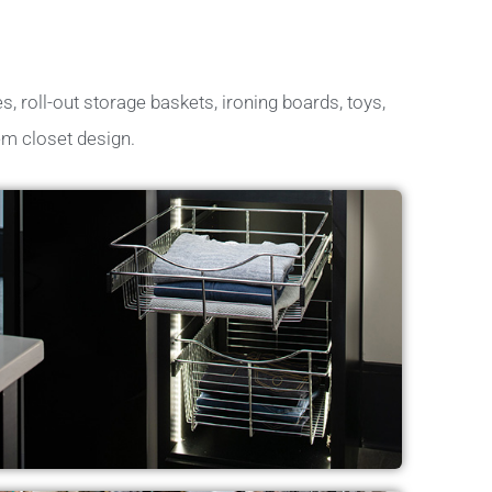
s, roll-out storage baskets, ironing boards, toys,
em closet design.