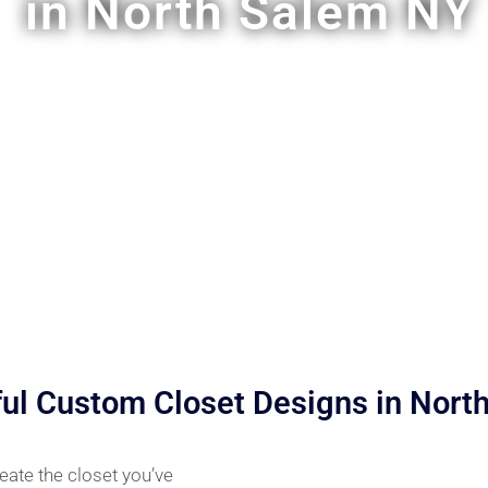
in North Salem NY
ful Custom Closet Designs in Nort
ate the closet you’ve