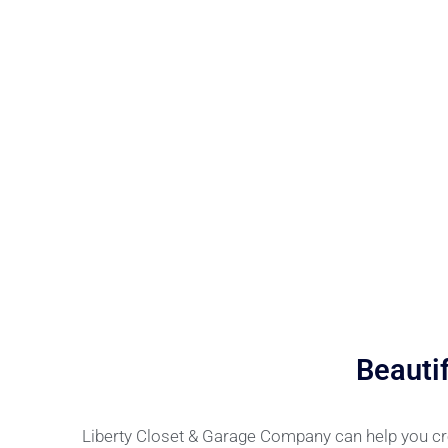
Beauti
Liberty Closet & Garage Company can help you cre