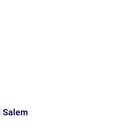
h Salem