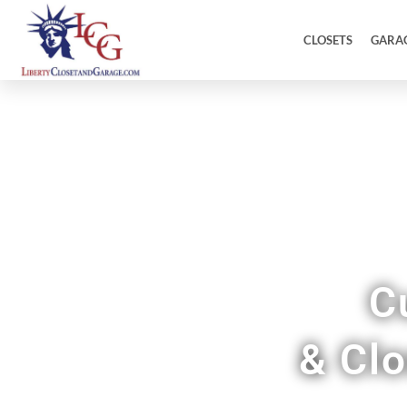
CLOSETS
GARA
C
& Cl