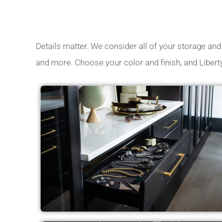
Details matter. We consider all of your storage and c
and more. Choose your color and finish, and Libert