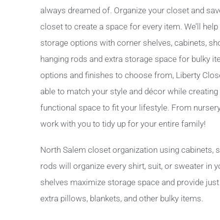
always dreamed of. Organize your closet and sav
closet to create a space for every item. We’ll hel
storage options with corner shelves, cabinets, sh
hanging rods and extra storage space for bulky i
options and finishes to choose from, Liberty Clo
able to match your style and décor while creating a
functional space to fit your lifestyle. From nurse
work with you to tidy up for your entire family!
North Salem closet organization using cabinets, 
rods will organize every shirt, suit, or sweater in
shelves maximize storage space and provide just t
extra pillows, blankets, and other bulky items.