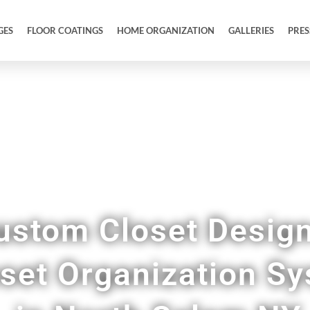
GES
FLOOR COATINGS
HOME ORGANIZATION
GALLERIES
PRES
Upgrade Your Closet Space
ustom Closet Desig
oset Organization S