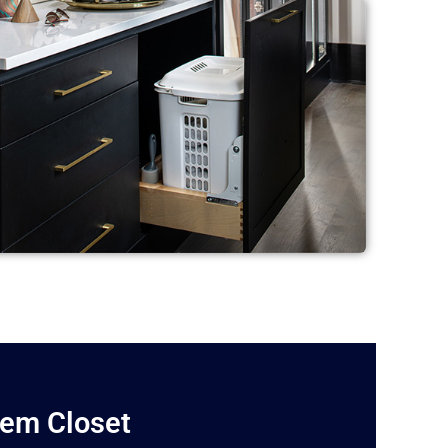
lem Closet