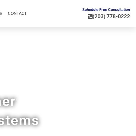
Schedule Free Consultation
S
CONTACT
(203) 778-0222
ner
ystems