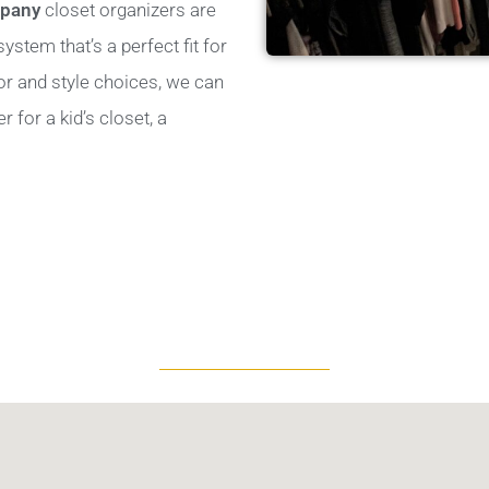
mpany
closet organizers are
stem that’s a perfect fit for
lor and style choices, we can
for a kid’s closet, a