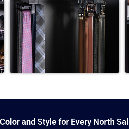
 Color and Style for Every North Sa