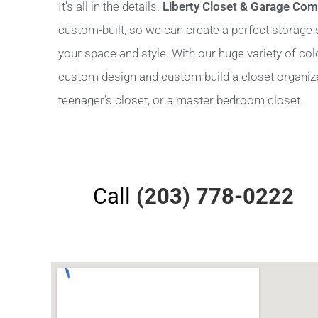
It’s all in the details.
Liberty Closet & Garage Co
custom-built, so we can create a perfect storage sy
your space and style. With our huge variety of co
custom design and custom build a closet organizer 
teenager’s closet, or a master bedroom closet.
Call
(203) 778-0222