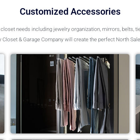
Customized Accessories
loset needs including jewelry organization, mirrors, belts, tie
y Closet & Garage Company will create the perfect North Sal