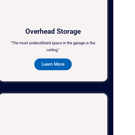
Overhead Storage
"The most underutilized space in the garage is the
ceiling."
Learn More