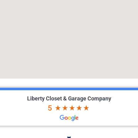
Liberty Closet & Garage Company
5