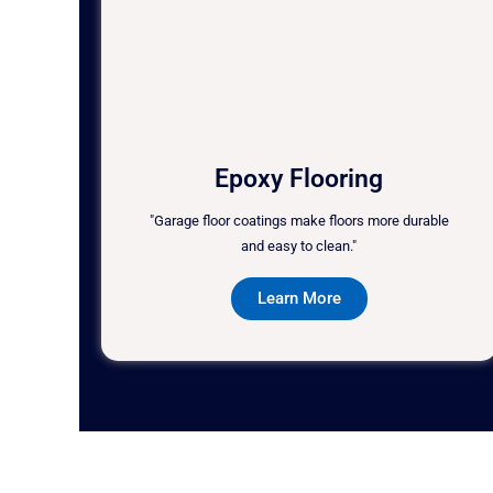
Epoxy Flooring
"Garage floor coatings make floors more durable
and easy to clean."
Learn More