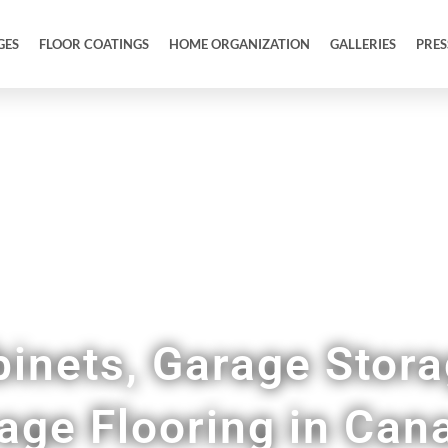
GES
FLOOR COATINGS
HOME ORGANIZATION
GALLERIES
PRES
Full Garage Makeovers and Remodels
inets, Garage Stor
age Flooring in Can