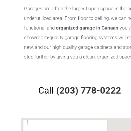
Garages are often the largest open space in the h
underutilized area. From floor to ceiling, we can 
functional and
organized garage in Canaan
you’v
showroom-quality garage flooring systems will m
new, and our high-quality garage cabinets and stora
step further by giving you a clean, organized space 
Call
(203) 778-0222