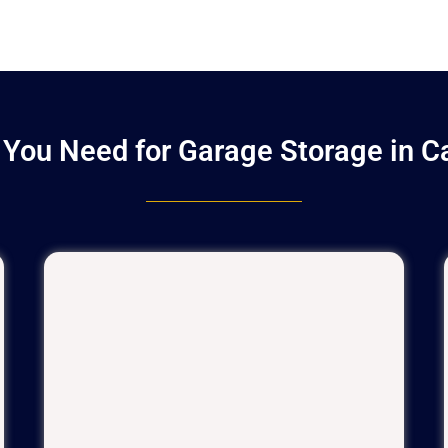
You Need for Garage Storage in 