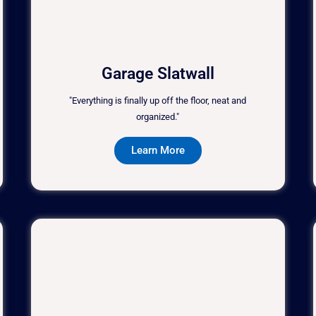
Garage Slatwall
"Everything is finally up off the floor, neat and
organized."
Learn More