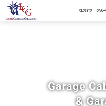
CLOSETS
GARA
Garage Cab
& Gar