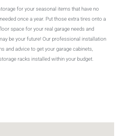
torage for your seasonal items that have no
 needed once a year. Put those extra tires onto a
 floor space for your real garage needs and
y be your future! Our professional installation
ns and advice to get your garage cabinets,
storage racks installed within your budget.