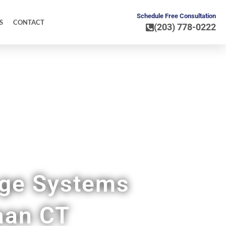
Schedule Free Consultation
S
CONTACT
(203) 778-0222
age Systems
aan CT