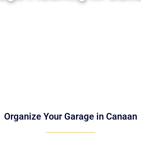
Organize Your Garage in Canaan