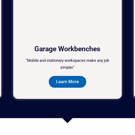
Garage Workbenches
"Mobile and stationary workspaces make any job
simpler."
Learn More