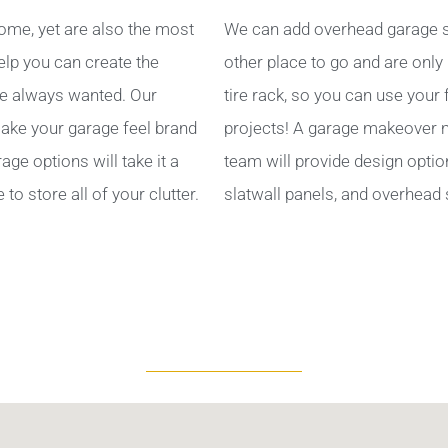
ome, yet are also the most
We can add overhead garage s
help you can create the
other place to go and are only
e always wanted. Our
tire rack, so you can use your
ake your garage feel brand
projects! A garage makeover ma
ge options will take it a
team will provide design optio
to store all of your clutter.
slatwall panels, and overhead 