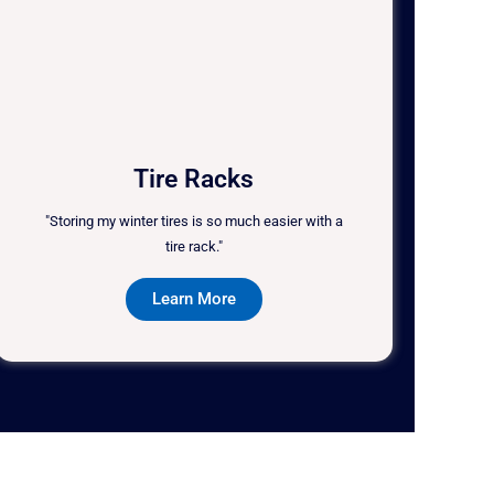
Tire Racks
"Storing my winter tires is so much easier with a
tire rack."
Learn More