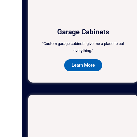
Garage Cabinets
"Custom garage cabinets give me a place to put
everything."
Learn More