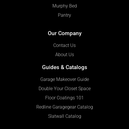
Murphy Bed
Pantry
Our Company
Contact Us
About Us
Guides & Catalogs
Garage Makeover Guide
Double Your Closet Space
Floor Coatings 101
Redline Garagegear Catalog
Slatwall Catalog