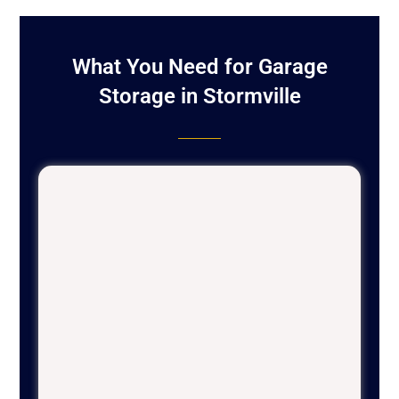
What You Need for Garage
Storage in Stormville