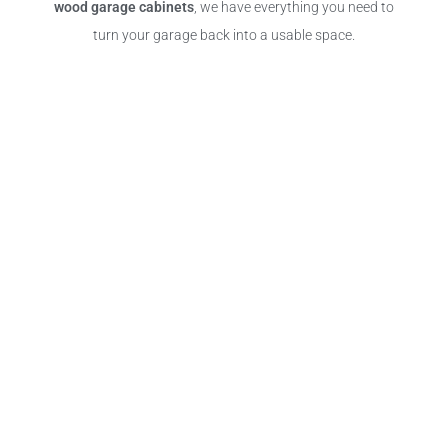
wood garage cabinets
, we have everything you need to
turn your garage back into a usable space.