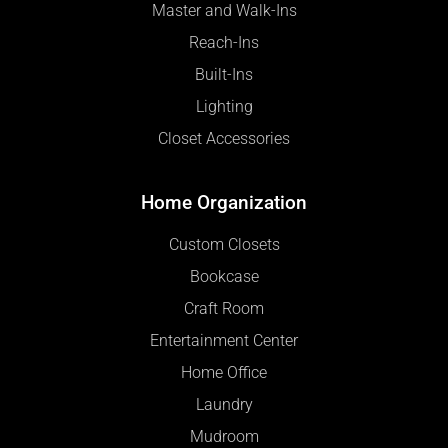
Master and Walk-Ins
Reach-Ins
Built-Ins
Lighting
Closet Accessories
Home Organization
Custom Closets
Bookcase
Craft Room
Entertainment Center
Home Office
Laundry
Mudroom