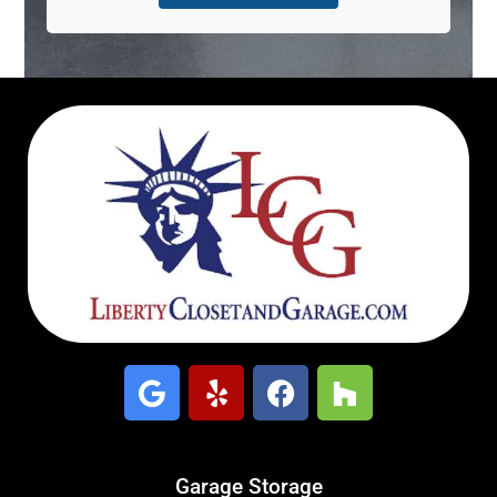
Garage Storage