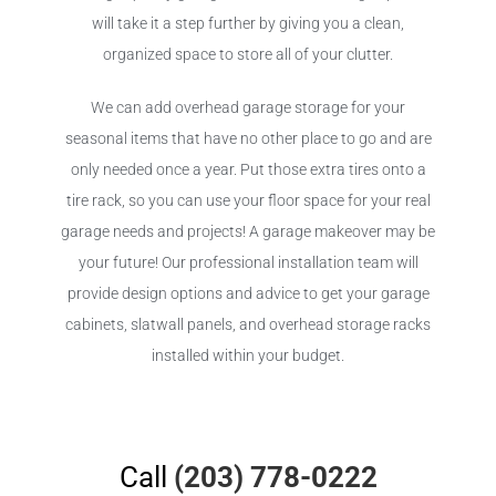
will take it a step further by giving you a clean,
organized space to store all of your clutter.
We can add overhead garage storage for your
seasonal items that have no other place to go and are
only needed once a year. Put those extra tires onto a
tire rack, so you can use your floor space for your real
garage needs and projects! A garage makeover may be
your future! Our professional installation team will
provide design options and advice to get your garage
cabinets, slatwall panels, and overhead storage racks
installed within your budget.
Call
(203) 778-0222