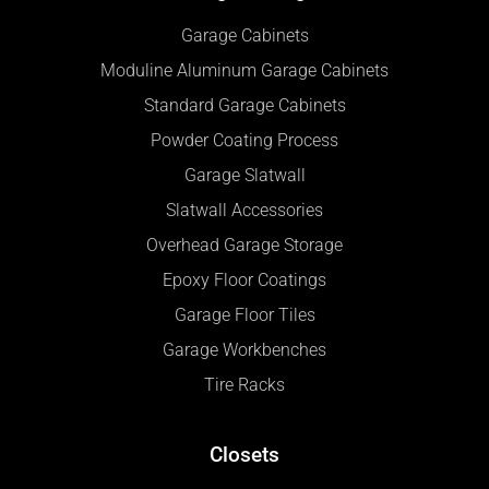
Garage Cabinets
Moduline Aluminum Garage Cabinets
Standard Garage Cabinets
Powder Coating Process
Garage Slatwall
Slatwall Accessories
Overhead Garage Storage
Epoxy Floor Coatings
Garage Floor Tiles
Garage Workbenches
Tire Racks
Closets