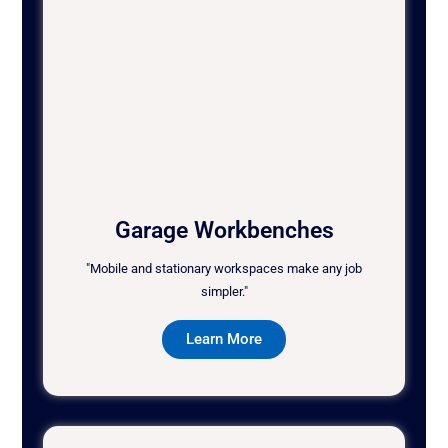
Garage Workbenches
"Mobile and stationary workspaces make any job
simpler."
Learn More