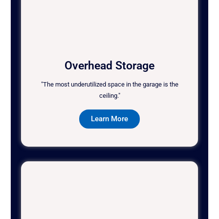
Overhead Storage
"The most underutilized space in the garage is the
ceiling."
Learn More