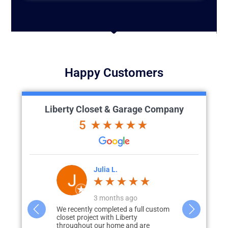
Happy Customers
Liberty Closet & Garage Company
5
'Brien
Julia L.
J
go
3 months ago
great vision
We recently completed a full custom
What started 
id renovation)
closet project with Liberty
storage in m
to how we
throughout our home and are
none, quickly