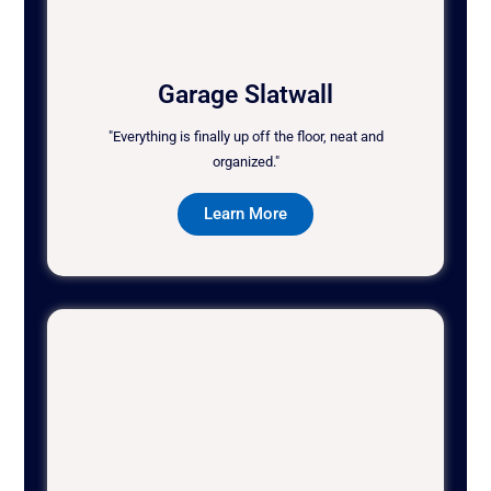
Garage Slatwall
"Everything is finally up off the floor, neat and
organized."
Learn More