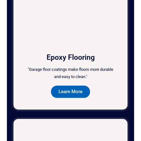
Epoxy Flooring
"Garage floor coatings make floors more durable
and easy to clean."
Learn More