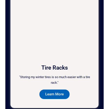
Tire Racks
"Storing my winter tires is so much easier with a tire
rack."
Learn More