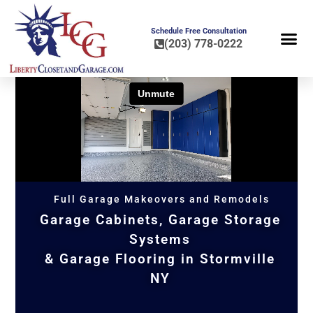
Schedule Free Consultation
(203) 778-0222
FLOOR COA
HOME OR
Full Garage Makeovers and Remodels
Garage Cabinets, Garage Storage
Systems
& Garage Flooring in Stormville
NY