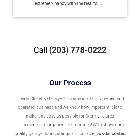
extremely happy with the results....
redo...
Call
(203) 778-0222
Our Process
Liberty Closet & Garage Company
is a family owned and
operated business and we know how important it is to
make it as easy as possible for Stormville area
homeowners to organize their garages! With showroom
quality garage floor coatings and durable,
powder coated