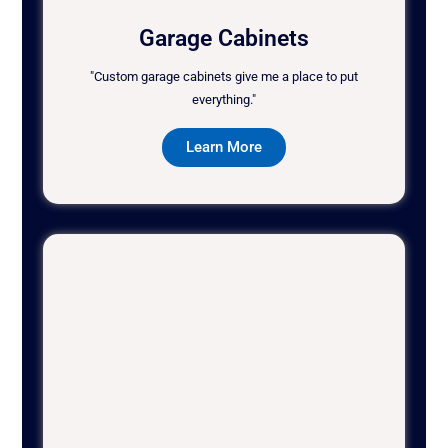
Garage Cabinets
"Custom garage cabinets give me a place to put
everything."
Learn More