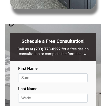
Schedule a Free Consultation!
Call us at
(203) 778-0222
for a free design
consultation or complete the form below.