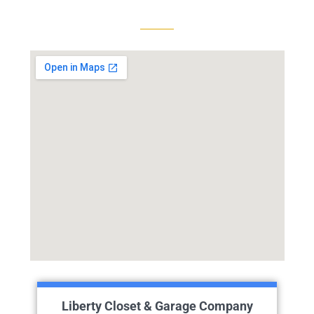
Liberty Closet & Garage Company