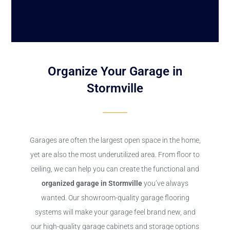
Organize Your Garage in
Stormville
Garages are often the largest open space in the home,
yet are also the most underutilized area. From floor to
ceiling, we can help you can create the functional and
organized garage in Stormville
you’ve always
wanted. Our showroom-quality garage flooring
systems will make your garage feel brand new, and
our high-quality garage cabinets and storage options