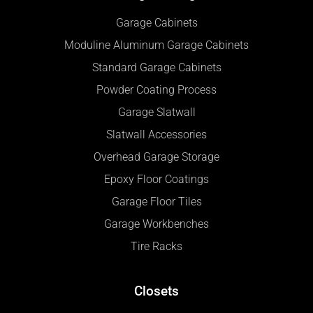
Garage Cabinets
Moduline Aluminum Garage Cabinets
Standard Garage Cabinets
Powder Coating Process
Garage Slatwall
Slatwall Accessories
Overhead Garage Storage
Epoxy Floor Coatings
Garage Floor Tiles
Garage Workbenches
Tire Racks
Closets