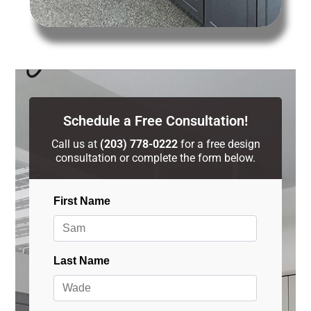
Schedule a Free Consultation!
Call us at
(203) 778-0222
for a free design
consultation or complete the form below.