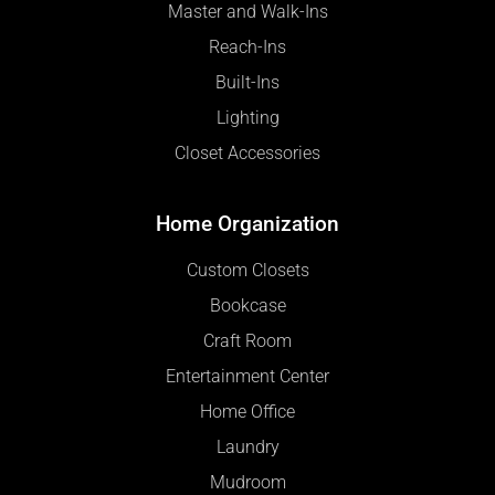
Master and Walk-Ins
Reach-Ins
Built-Ins
Lighting
Closet Accessories
Home Organization
Custom Closets
Bookcase
Craft Room
Entertainment Center
Home Office
Laundry
Mudroom