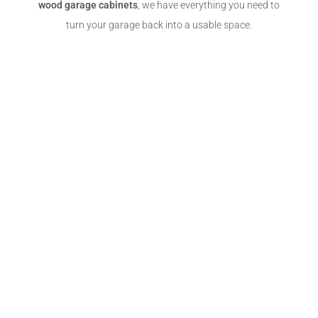
wood garage cabinets
, we have everything you need to
turn your garage back into a usable space.