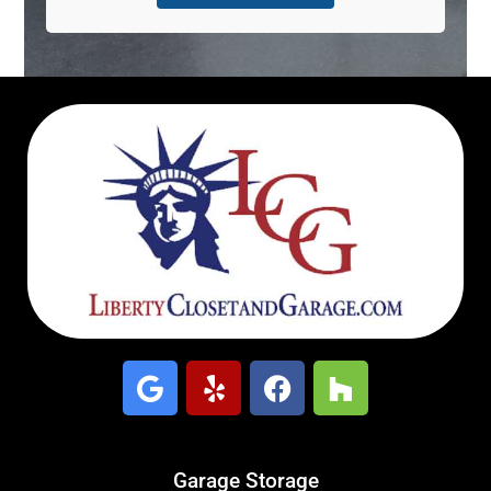
Garage Storage