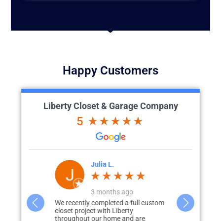
Happy Customers
Liberty Closet & Garage Company
5
'Brien
Julia L.
J
go
3 months ago
great vision
We recently completed a full custom
What started 
id renovation)
closet project with Liberty
storage in m
to how we
throughout our home and are
none, quickly