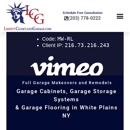
Schedule Free Consultation
(203) 778-0222
FLOOR COA
HOME OR
Full Garage Makeovers and Remodels
Garage Cabinets, Garage Storage
Systems
& Garage Flooring in White Plains
NY