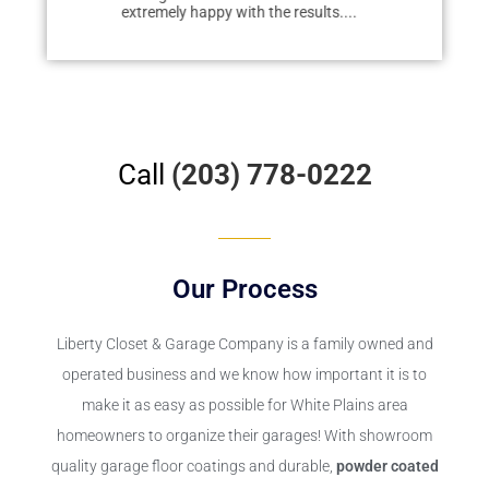
extremely happy with the results....
redo...
Call
(203) 778-0222
Our Process
Liberty Closet & Garage Company
is a family owned and
operated business and we know how important it is to
make it as easy as possible for White Plains area
homeowners to organize their garages! With showroom
quality garage floor coatings and durable,
powder coated