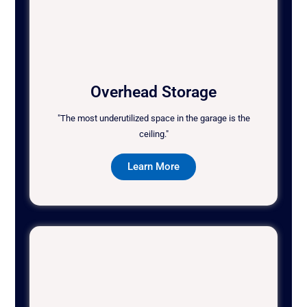
Overhead Storage
"The most underutilized space in the garage is the
ceiling."
Learn More