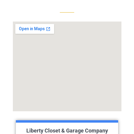
Liberty Closet & Garage Company