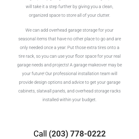
will take it a step further by giving you a clean,
organized space to store all of your clutter.
We can add overhead garage storage for your
seasonal items that have no other place to go and are
only needed once a year. Put those extra tires onto a
tire rack, so you can use your floor space for your real
garage needs and projects! A garage makeover may be
your future! Our professional installation team will
provide design options and advice to get your garage
cabinets, slatwall panels, and overhead storage racks
installed within your budget.
Call
(203) 778-0222