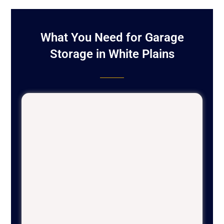
What You Need for Garage
Storage in White Plains