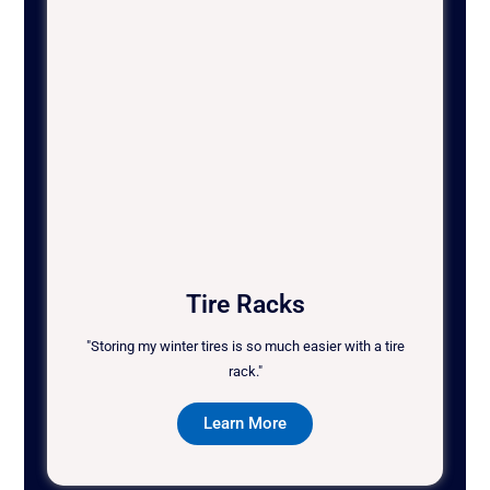
Tire Racks
"Storing my winter tires is so much easier with a tire
rack."
Learn More