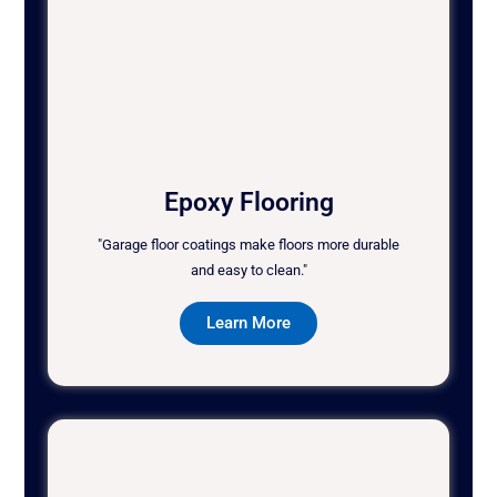
Epoxy Flooring
"Garage floor coatings make floors more durable
and easy to clean."
Learn More