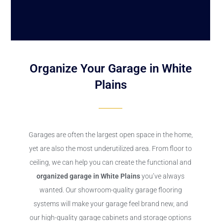
Organize Your Garage in White
Plains
Garages are often the largest open space in the home,
yet are also the most underutilized area. From floor to
ceiling, we can help you can create the functional and
organized garage in White Plains
you’ve always
wanted. Our showroom-quality garage flooring
systems will make your garage feel brand new, and
our high-quality garage cabinets and storage options