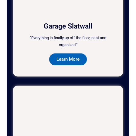
Garage Slatwall
"Everything is finally up off the floor, neat and
organized."
Learn More