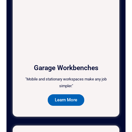
Garage Workbenches
"Mobile and stationary workspaces make any job
simpler."
Learn More