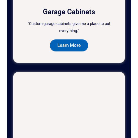
Garage Cabinets
"Custom garage cabinets give me a place to put
everything."
Learn More