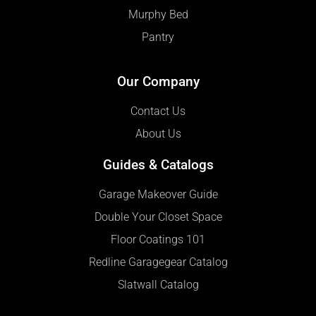
Murphy Bed
Pantry
Our Company
Contact Us
About Us
Guides & Catalogs
Garage Makeover Guide
Double Your Closet Space
Floor Coatings 101
Redline Garagegear Catalog
Slatwall Catalog