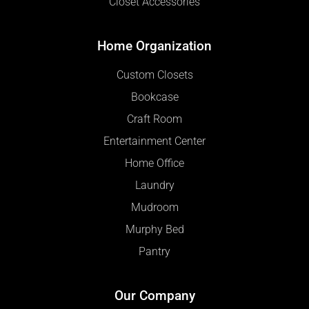
Closet Accessories
Home Organization
Custom Closets
Bookcase
Craft Room
Entertainment Center
Home Office
Laundry
Mudroom
Murphy Bed
Pantry
Our Company