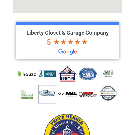
Liberty Closet & Garage Company
5