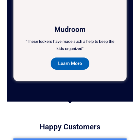
Mudroom
"These lockers have made such a help to keep the
kids organized"
Learn More
Happy Customers