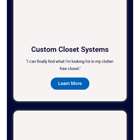
Custom Closet Systems
"I can finally find what I'm looking for in my clutter-
free closet."
Learn More