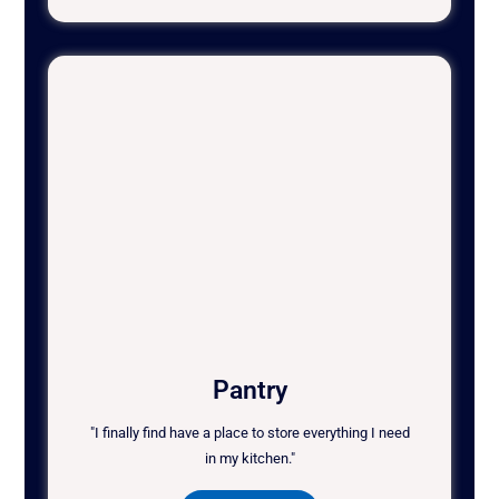
Pantry
"I finally find have a place to store everything I need
in my kitchen."