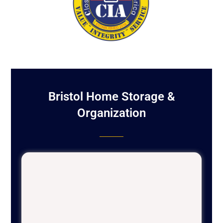
Bristol Home Storage &
Organization