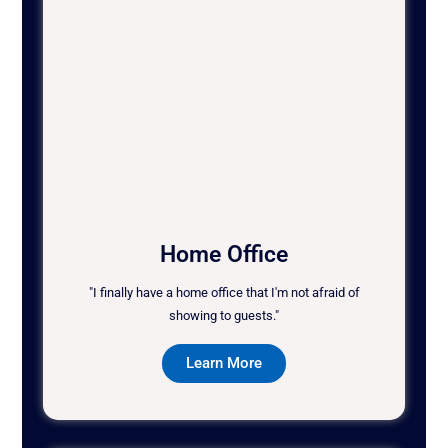
Home Office
"I finally have a home office that I'm not afraid of
showing to guests."
Learn More