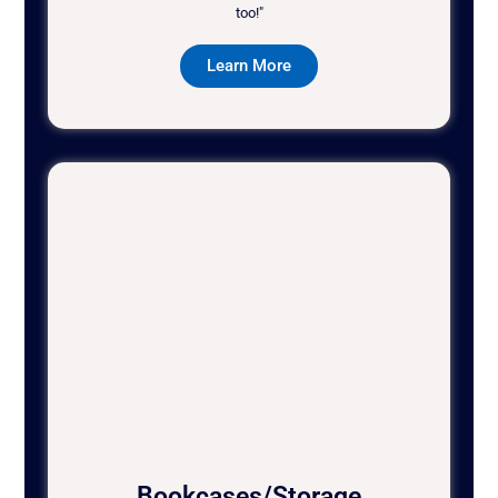
too!"
Learn More
Bookcases/Storage