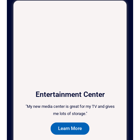
Entertainment Center
"My new media center is great for my TV and gives
me lots of storage."
Learn More