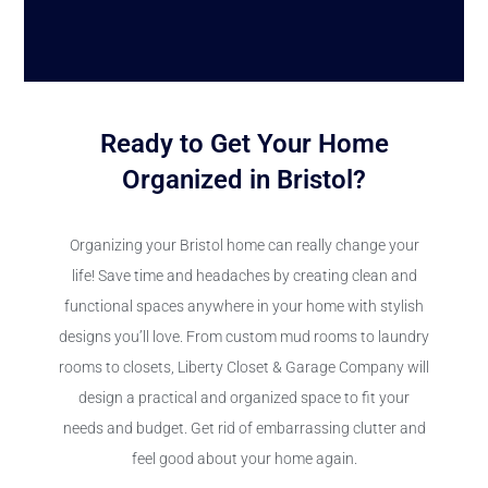
Ready to Get Your Home
Organized in Bristol?
Organizing your Bristol home can really change your
life! Save time and headaches by creating clean and
functional spaces anywhere in your home with stylish
designs you’ll love. From custom mud rooms to laundry
rooms to closets, Liberty Closet & Garage Company will
design a practical and organized space to fit your
needs and budget. Get rid of embarrassing clutter and
feel good about your home again.