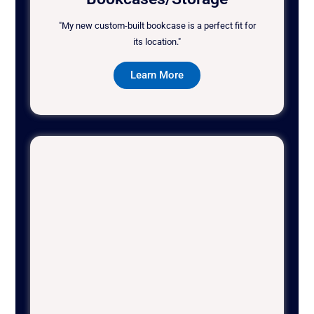
"My new custom-built bookcase is a perfect fit for
its location."
Learn More