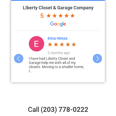
Liberty Closet & Garage Company
5
ze
Karen Paulson
ago
a month ago
set and
My experience with Liberty for my
Carol the de
l of my
“garage glow up” was excellent from
for the clos
maller home,
beginning to end. My
and listene
salesperson/designer, Carol, listened
intended to.
to...
Call
(203) 778-0222