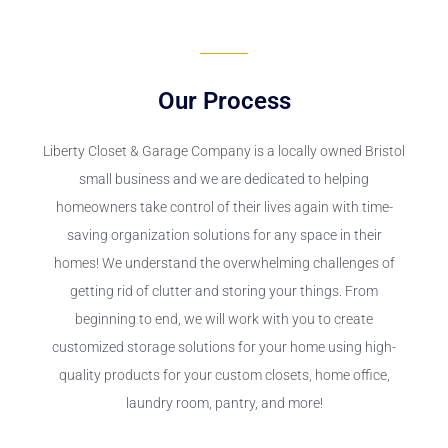
Our Process
Liberty Closet & Garage Company is a locally owned Bristol
small business and we are dedicated to helping
homeowners take control of their lives again with time-
saving organization solutions for any space in their
homes! We understand the overwhelming challenges of
getting rid of clutter and storing your things. From
beginning to end, we will work with you to create
customized storage solutions for your home using high-
quality products for your custom closets, home office,
laundry room, pantry, and more!