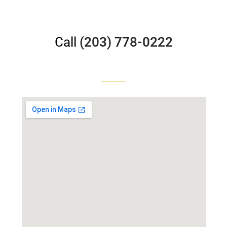
Call
(203) 778-0222