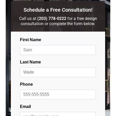
Schedule a Free Consultation!
Call us at
(203) 778-0222
for a free design
consultation or complete the form below.