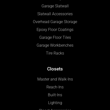
Garage Slatwall
Slatwall Accessories
Overhead Garage Storage
Epoxy Floor Coatings
Garage Floor Tiles
Garage Workbenches
Tire Racks
Closets
Master and Walk-Ins
Reach-Ins
Built-Ins
Lighting