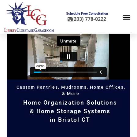
Schedule Free Consultation
(203) 778-0222
FLOOR COA
HOME OR
Custom Pantries, Mudrooms, Home Offices,
& More
Home Organization Solutions
& Home Storage Systems
in Bristol CT