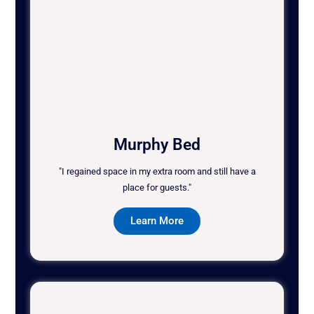
Murphy Bed
"I regained space in my extra room and still have a
place for guests."
Learn More