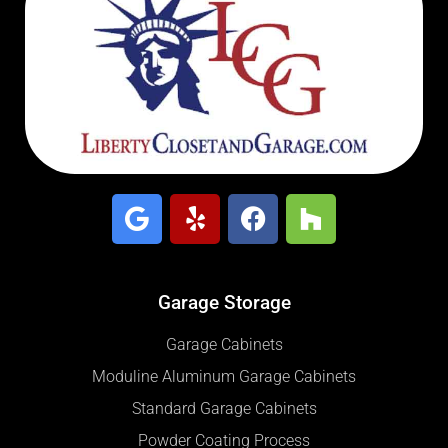
Garage Storage
Garage Cabinets
Moduline Aluminum Garage Cabinets
Standard Garage Cabinets
Powder Coating Process