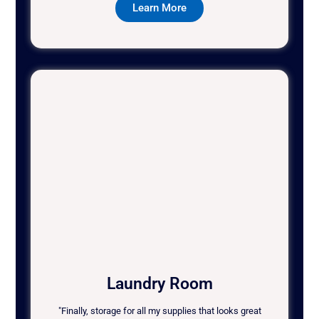
Learn More
Laundry Room
"Finally, storage for all my supplies that looks great