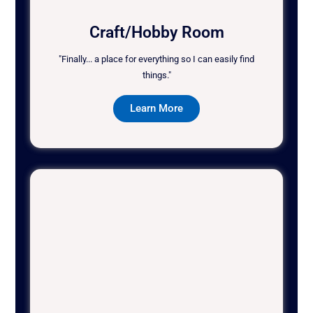
Craft/Hobby Room
"Finally... a place for everything so I can easily find
things."
Learn More