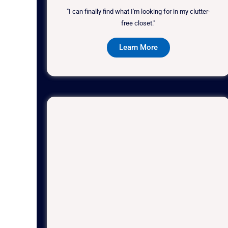
"I can finally find what I'm looking for in my clutter-
free closet."
Learn More