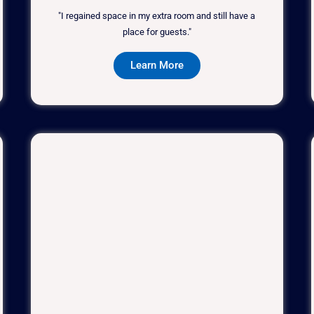
"I regained space in my extra room and still have a
place for guests."
Learn More