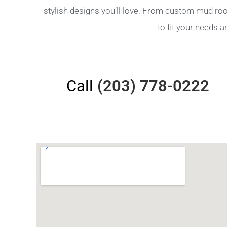
stylish designs you’ll love. From custom mud ro
to fit your needs 
Call
(203) 778-0222