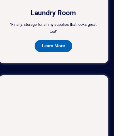
Laundry Room
"Finally, storage for all my supplies that looks great
too!"
Learn More