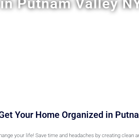
in Putnam Valley N
 Get Your Home Organized in Putna
hange your life! Save time and headaches by creating clean 