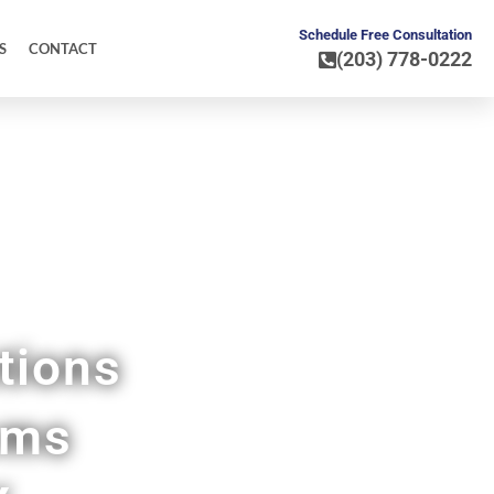
Schedule Free Consultation
S
CONTACT
(203) 778-0222
ore
tions
ems