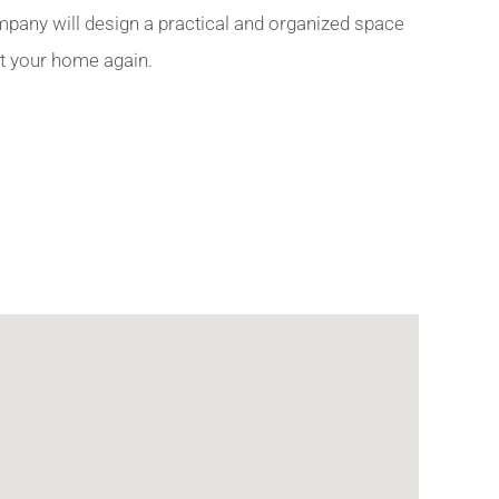
pany will design a practical and organized space
ut your home again.