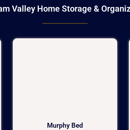
am Valley Home Storage & Organiz
Murphy Bed