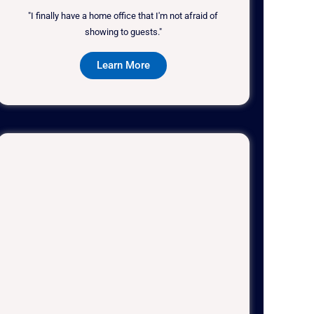
"I finally have a home office that I'm not afraid of
showing to guests."
Learn More