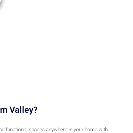
Y
m Valley?
and functional spaces anywhere in your home with