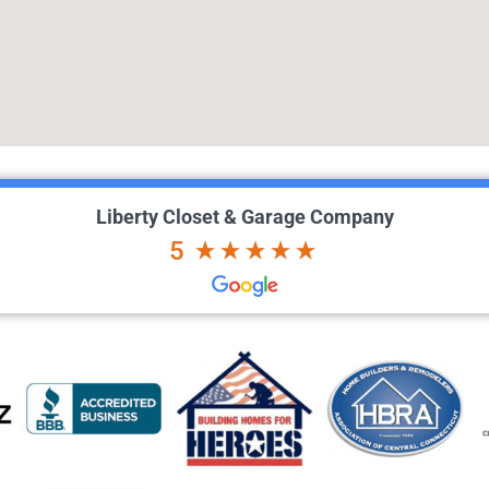
Liberty Closet & Garage Company
5