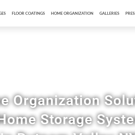
GES
FLOOR COATINGS
HOME ORGANIZATION
GALLERIES
PRES
ustom Pantries, Mudrooms, Home Offices, & M
 Organization Solu
Home Storage Syst