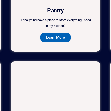
Pantry
"I finally find have a place to store everything I need
in my kitchen."
Learn More