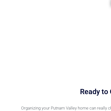
Ready to
Organizing your Putnam Valley home can really c