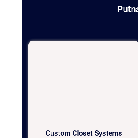
Putn
Custom Closet Systems