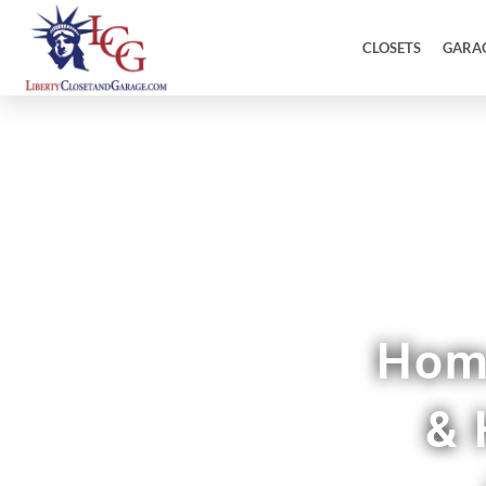
CLOSETS
GARA
C
Home
& 