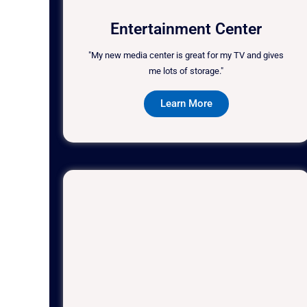
Entertainment Center
"My new media center is great for my TV and gives
me lots of storage."
Learn More