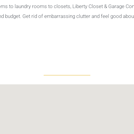
oms to laundry rooms to closets, Liberty Closet & Garage Com
and budget. Get rid of embarrassing clutter and feel good abo