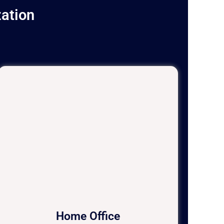
ation
Home Office