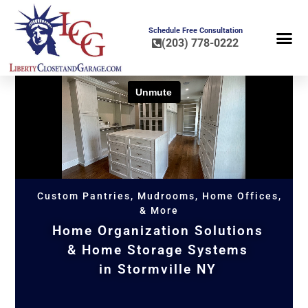
Schedule Free Consultation
(203) 778-0222
FLOOR COA
HOME OR
Custom Pantries, Mudrooms, Home Offices,
& More
Home Organization Solutions
& Home Storage Systems
in Stormville NY