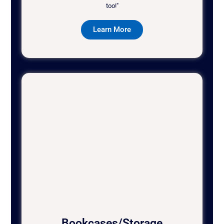
too!"
Learn More
Bookcases/Storage