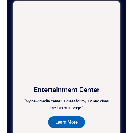
Entertainment Center
"My new media center is great for my TV and gives
me lots of storage."
Learn More