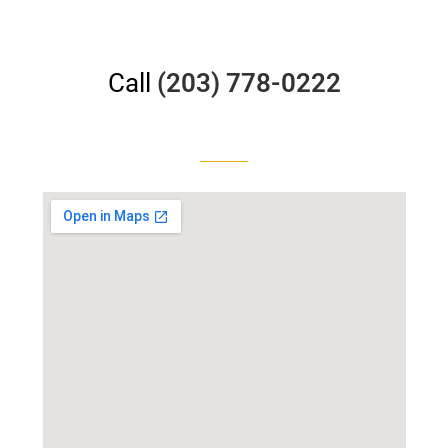
Call
(203) 778-0222