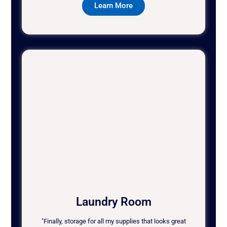
Learn More
Laundry Room
"Finally, storage for all my supplies that looks great