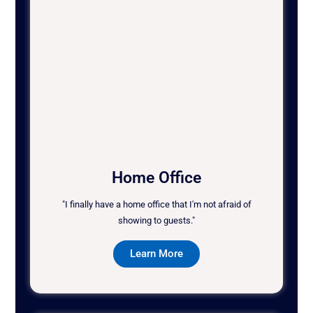
Home Office
"I finally have a home office that I'm not afraid of
showing to guests."
Learn More