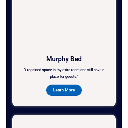
Murphy Bed
"I regained space in my extra room and still have a
place for guests."
Learn More