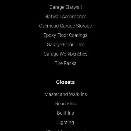
Garage Slatwall
Slatwall Accessories
Overhead Garage Storage
Epoxy Floor Coatings
Garage Floor Tiles
Garage Workbenches
Tire Racks
Closets
Master and Walk-Ins
Reach-Ins
Built-Ins
Lighting