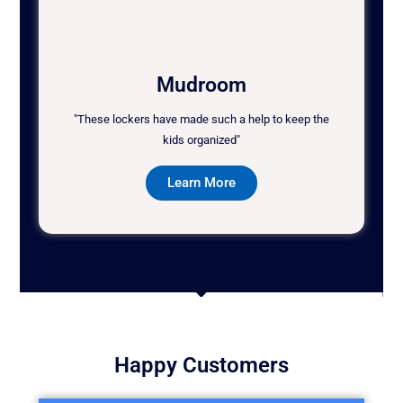
Mudroom
"These lockers have made such a help to keep the
kids organized"
Learn More
Happy Customers