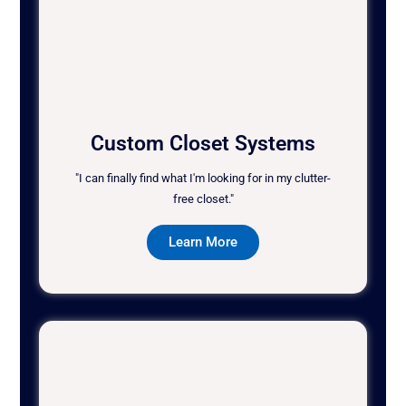
Custom Closet Systems
"I can finally find what I'm looking for in my clutter-
free closet."
Learn More