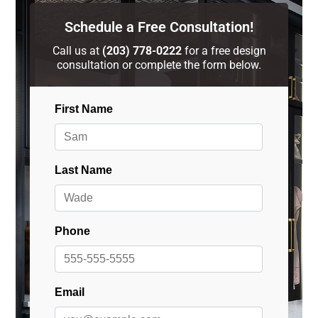
Schedule a Free Consultation!
Call us at
(203) 778-0222
for a free design
consultation or complete the form below.