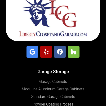
Garage Storage
Garage Cabinets
Moduline Aluminum Garage Cabinets
Standard Garage Cabinets
Powder Coating Process