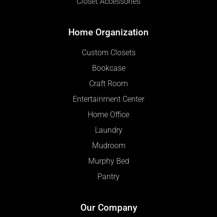
Closet Accessories
Home Organization
Custom Closets
Bookcase
Craft Room
Entertainment Center
Home Office
Laundry
Mudroom
Murphy Bed
Pantry
Our Company