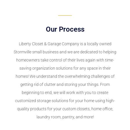
Our Process
Liberty Closet & Garage Company is a locally owned
Stormville small business and we are dedicated to helping
homeowners take control of their lives again with time-
saving organization solutions for any space in their
homes! We understand the overwhelming challenges of
getting rid of clutter and storing your things. From
beginning to end, we will work with you to create
customized storage solutions for your home using high-
quality products for your custom closets, home office,
laundry room, pantry, and more!