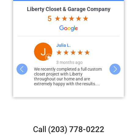
Liberty Closet & Garage Company
5
'Brien
Julia L.
J
go
3 months ago
great vision
We recently completed a full custom
What started 
id renovation)
closet project with Liberty
storage in m
to how we
throughout our home and are
none, quickly
extremely happy with the results....
redo...
Call
(203) 778-0222