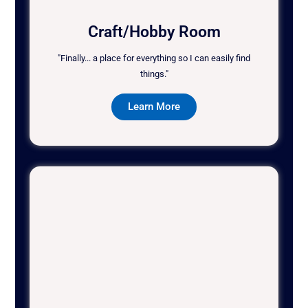
Craft/Hobby Room
"Finally... a place for everything so I can easily find
things."
Learn More