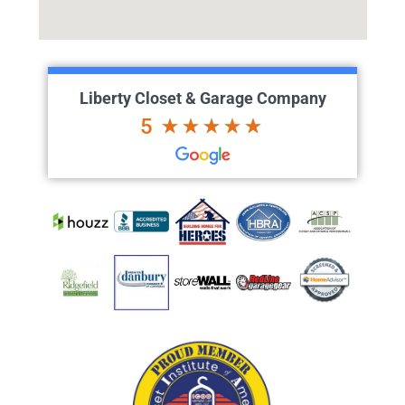
Liberty Closet & Garage Company
5