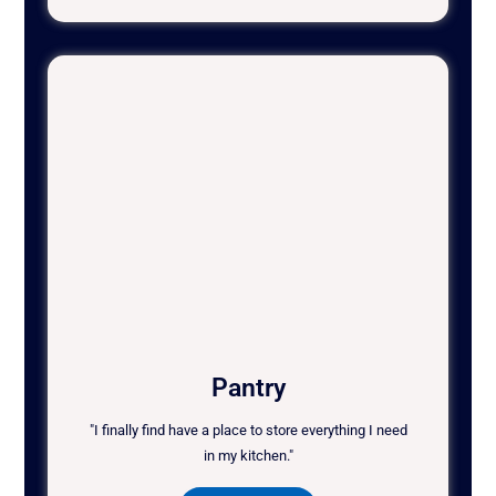
Pantry
"I finally find have a place to store everything I need
in my kitchen."