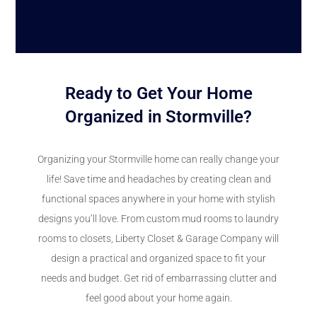
Ready to Get Your Home
Organized in Stormville?
Organizing your Stormville home can really change your
life! Save time and headaches by creating clean and
functional spaces anywhere in your home with stylish
designs you’ll love. From custom mud rooms to laundry
rooms to closets, Liberty Closet & Garage Company will
design a practical and organized space to fit your
needs and budget. Get rid of embarrassing clutter and
feel good about your home again.