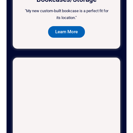
"My new custom-built bookcase is a perfect fit for
its location."
Learn More