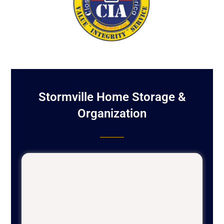
Stormville Home Storage &
Organization